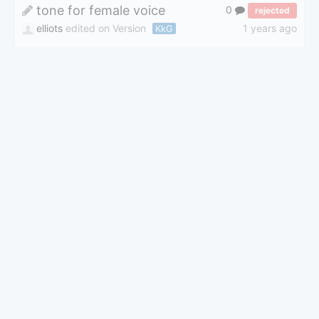
tone for female voice
0
rejected
elliots
edited on Version
1 years ago
KkG