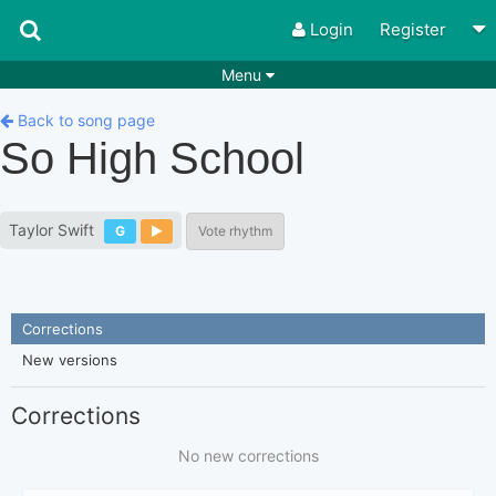
Login
Register
Menu
Songs
Guitar Tabs
Back to song page
So High School
Playlists
Chords
Rhythms
Genres
Taylor Swift
G
Vote rhythm
Search by chords
Apps
Chords requests
Users
Corrections
Deals
Moderate
0
New versions
Disable Ads
Corrections
No new corrections