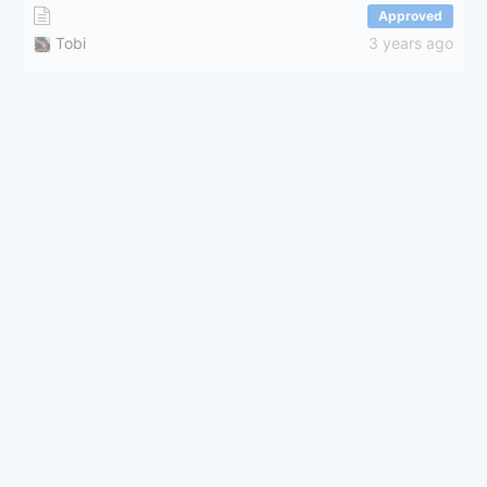
Approved
Tobi
3 years ago