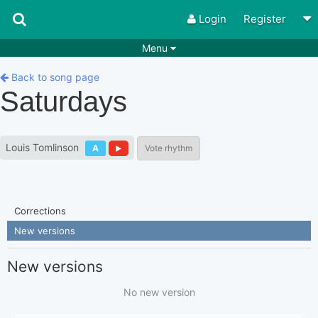
Login
Register
Menu
Songs
Guitar Tabs
Back to song page
Saturdays
Playlists
Chords
Rhythms
Genres
Louis Tomlinson
A
Vote rhythm
Search by chords
Apps
Chords requests
Users
Corrections
Deals
Moderate
0
New versions
Disable Ads
New versions
No new version