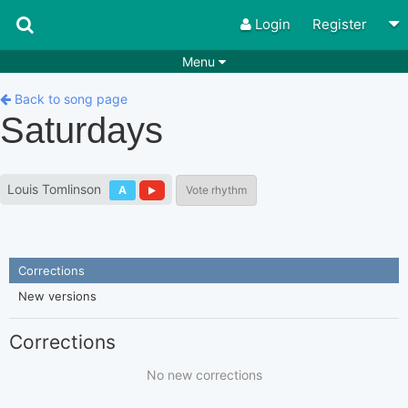
Login
Register
Menu
Songs
Guitar Tabs
Back to song page
Saturdays
Playlists
Chords
Rhythms
Genres
Louis Tomlinson
A
Vote rhythm
Search by chords
Apps
Chords requests
Users
Corrections
Deals
Moderate
0
New versions
Disable Ads
Corrections
No new corrections