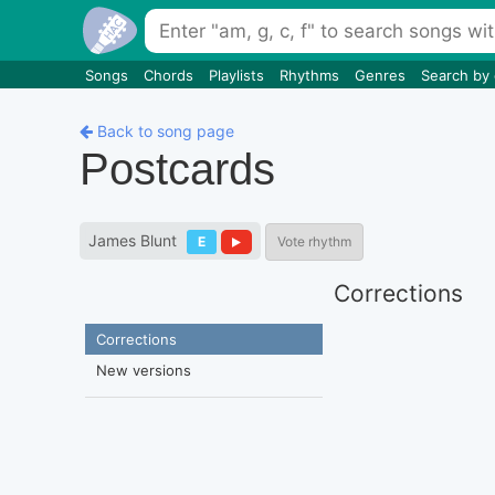
Songs
Chords
Playlists
Rhythms
Genres
Search by
Back to song page
Postcards
James Blunt
E
Vote rhythm
Corrections
Corrections
New versions