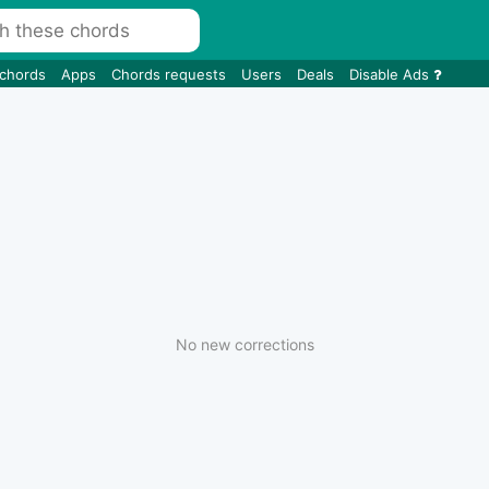
 chords
Apps
Chords requests
Users
Deals
Disable Ads
No new corrections