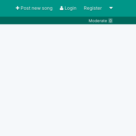
Post new song
Login
Register
Moderate
0