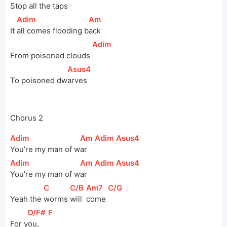
Stop all the 
t
aps  
[
Adim
]
[
Am
]
It 
all comes flooding 
b
ack
[
Adim
]
From poisoned clouds 
[
Asus4
]
To poisoned 
dw
arves
Chorus 2
[
Adim
]
[
Am
]
[
Adim
]
[
Asus4
]
You’re my man of 
w
ar  
[
Adim
]
[
Am
]
[
Adim
]
[
Asus4
]
You’re my man of 
w
ar  
[
C
]
[
C/B
]
[
Am7
]
[
C/G
]
Yeah the 
worms 
will 
come 
[
D/F#
]
[
F
]
For 
y
ou,   