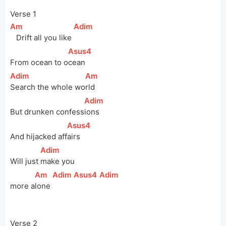
Verse 1
[
Am
]
[
Adim
]
   Drift all you like 
[
Asus4
]
From ocean to 
o
cean 
[
Adim
]
[
Am
]
Search the whole 
wo
rld
[
Adim
]
But drunken 
confess
ions
[
Asus4
]
And hijacked 
aff
airs 
[
Adim
]
Will just 
make you 
[
Am
]
[
Adim
]
[
Asus4
]
[
Adim
]
more
a
lone 
Verse 2