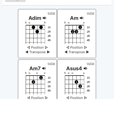
guitar
guitar
Adim
Am
◁
Position
▷
◁
Position
▷
◀
Transpose
▶
◀
Transpose
▶
guitar
guitar
Am7
Asus4
◁
Position
▷
◁
Position
▷
◀
Transpose
▶
◀
Transpose
▶
guitar
guitar