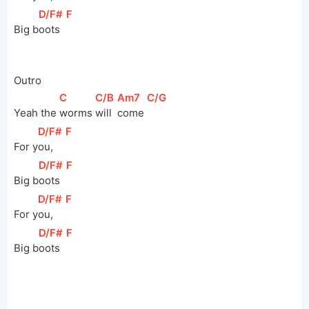
[
D/F#
]
[
F
]
Big 
b
oots  
Outro
[
C
]
[
C/B
]
[
Am7
]
[
C/G
]
Yeah the 
worms 
will 
come 
[
D/F#
]
[
F
]
For 
y
ou,   
[
D/F#
]
[
F
]
Big 
b
oots  
[
D/F#
]
[
F
]
For 
y
ou,   
[
D/F#
]
[
F
]
Big 
b
oots  