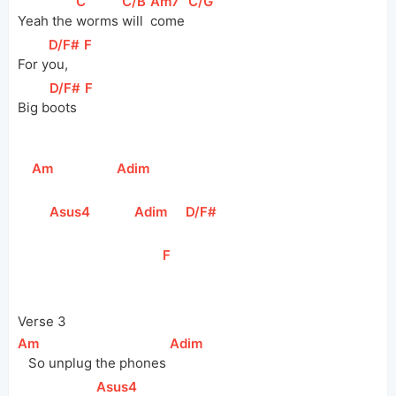
[
C
]
[
C/B
]
[
Am7
]
[
C/G
]
Yeah the 
worms 
will 
come 
[
D/F#
]
[
F
]
For 
y
ou,   
[
D/F#
]
[
F
]
Big 
b
oots  
[
Am
]
[
Adim
]
[
Asus4
]
[
Adim
]
[
D/F#
]
[
F
]
Verse 3
[
Am
]
[
Adim
]
   So unplug the phones 
[
Asus4
]