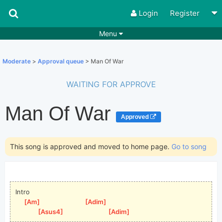
Login
Register
Menu
Songs
Guitar Tabs
Moderate
>
Approval queue
> Man Of War
Playlists
Chords
WAITING FOR APPROVE
Rhythms
Genres
Man Of War
Search by chords
Apps
Approved
Chords requests
Users
This song is approved and moved to home page.
Go to song
Deals
Moderate
0
Disable Ads
Intro
[
Am
]
[
Adim
]
[
Asus4
]
[
Adim
]