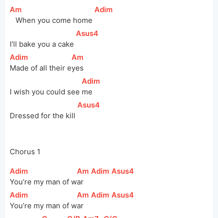
[
Am
]
[
Adim
]
   When you come home 
[
Asus4
]
I’ll bake you a cake 
[
Adim
]
[
Am
]
Made of all their 
e
yes
[
Adim
]
I wish you could see 
me  
[
Asus4
]
Dressed for the kill 
Chorus 1
[
Adim
]
[
Am
]
[
Adim
]
[
Asus4
]
You’re my man of 
w
ar  
[
Adim
]
[
Am
]
[
Adim
]
[
Asus4
]
You’re my man of 
w
ar  