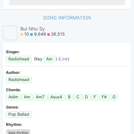
SONG INFORMATION
Bui Nhu Sy
10
9,649
26,515
Singer:
Radiohead
(Key
Am
) (
Link
)
Author:
Radiohead
Chords:
Adim
Am
Am7
Asus4
B
C
D
F
F#
G
Genre:
Pop Ballad
Rhythm:
Vote rhythm