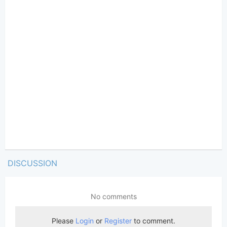
DISCUSSION