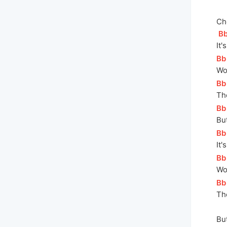
Ch
[
B
I
t'
[
Bb
Wo
[
Bb
Th
[
Bb
But
[
Bb
It'
[
Bb
Wo
[
Bb
Th
But