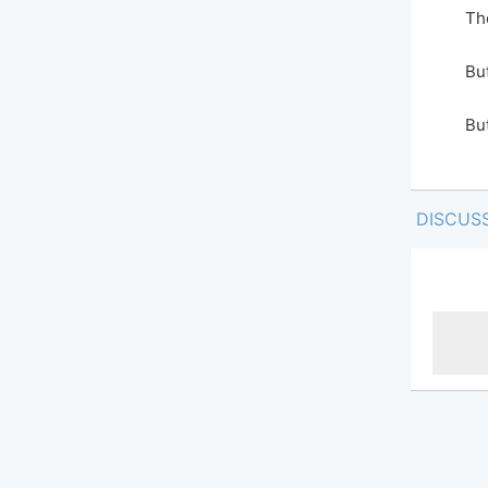
Th
But
But
DISCUS