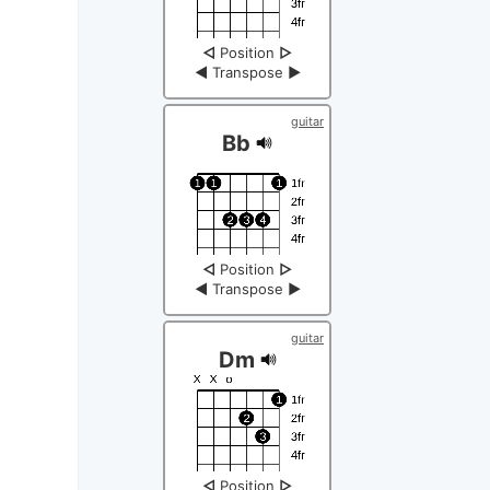
◁
Position
▷
◀
Transpose
▶
guitar
Bb
◁
Position
▷
◀
Transpose
▶
guitar
Dm
◁
Position
▷