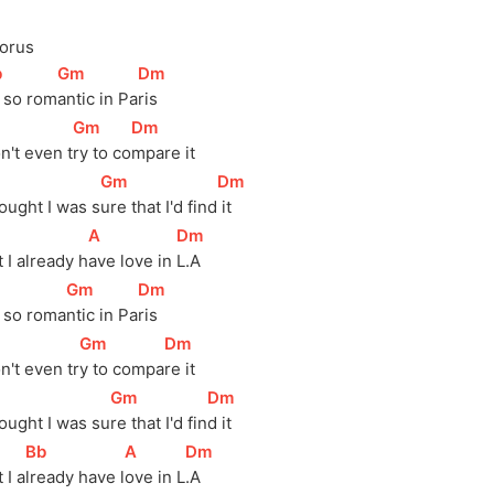
orus
b
]
[
Gm
]
[
Dm
]
s so rom
antic in Pa
ris
]
[
Gm
]
[
Dm
]
n't even 
t
ry to 
co
mpare it
]
[
Gm
]
[
Dm
]
ought I was 
s
ure that I'd 
find
 it
]
[
A
]
[
Dm
]
 I already 
h
ave love in 
L.A
]
[
Gm
]
[
Dm
]
s so 
roma
ntic in 
Pa
ris
]
[
Gm
]
[
Dm
]
n't even 
tr
y to 
compa
re it
]
[
Gm
]
[
Dm
]
ought I was 
su
re that I'd 
fin
d it
[
Bb
]
[
A
]
[
Dm
]
 I a
lready have l
ove in L
.A