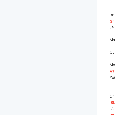
Br
[
G
Je 
Ma
Qu
Mo
[
A7
You
Ch
[
B
I
t'