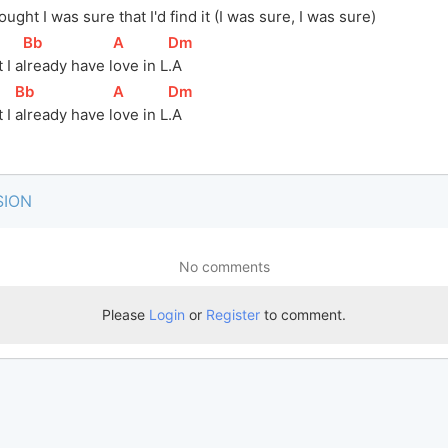
ought I was 
sur
e that I'd 
fi
nd it (I was sure, I was sure)
[
Bb
]
[
A
]
[
Dm
]
 I a
lready have l
ove in L
.A
[
Bb
]
[
A
]
[
Dm
]
 I 
already have 
l
ove in 
L
.A
SION