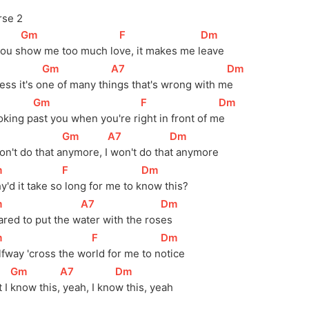
rse 2
[
Gm
]
[
F
]
[
Dm
]
you s
how me too much lo
ve, it makes me l
eave
[
Gm
]
[
A7
]
[
Dm
]
ss it's o
ne of many thi
ngs that's wrong with m
e 
[
Gm
]
[
F
]
[
Dm
]
oking p
ast you when you're ri
ght in front of m
e 
[
Gm
]
[
A7
]
[
Dm
]
on't do that a
nymore, I
 won't do tha
t anymore
m
]
[
F
]
[
Dm
]
'd it take 
so
 long for me to 
k
now this?
m
]
[
A7
]
[
Dm
]
red to put the 
w
ater with the 
ros
es
m
]
[
F
]
[
Dm
]
fway 'cross the 
wo
rld for me to 
n
otice
[
Gm
]
[
A7
]
[
Dm
]
 I 
know 
this,
 yeah, I 
kno
w this, yeah