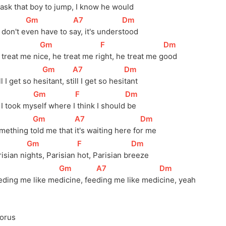
 a
sk that boy to ju
mp, I know he w
ould
[
Gm
]
[
A7
]
[
Dm
]
 don't e
ven have to s
ay, it's unders
tood
[
Gm
]
[
F
]
[
Dm
]
 treat me ni
ce, he treat me ri
ght, he treat me g
ood
[
Gm
]
[
A7
]
[
Dm
]
ll I get so he
sitant, st
ill I get so hesi
tant
[
Gm
]
[
F
]
[
Dm
]
 I took my
self where I
 think I should
 be
[
Gm
]
[
A7
]
[
Dm
]
mething 
t
old me that 
it's waiting here 
fo
r me
[
Gm
]
[
F
]
[
Dm
]
isian 
ni
ghts, Parisian 
hot, Parisian 
br
eeze
[
Gm
]
[
A7
]
[
Dm
]
eding me like me
dicine, fee
ding me like medi
cine, yeah
orus