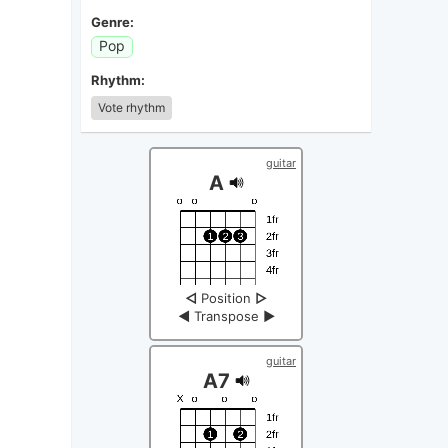
Genre:
Pop
Rhythm:
Vote rhythm
guitar
A
◁
Position
▷
◀
Transpose
▶
guitar
A7