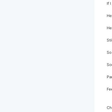
If I
He
He
Sti
So
So
Par
Fe
Ch