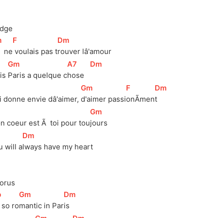
idge
m
]
[
F
]
[
Dm
]
ne
 voulais pas 
t
rouver lâ'amour
[
Gm
]
[
A7
]
[
Dm
]
is 
Paris a quelque 
c
hose   
[
Gm
]
[
F
]
[
Dm
]
i donne envie dâ'aimer, 
d'aimer 
passi
onÃmen
t 
[
Gm
]
n coeur est Ã  toi pour 
tou
jours
]
[
Dm
]
 will 
a
lways have my heart
orus
b
]
[
Gm
]
[
Dm
]
s so ro
mantic in Par
is