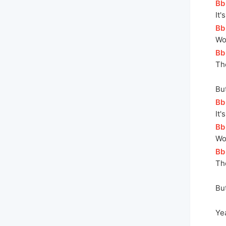
[
Bb
It'
[
Bb
Wo
[
Bb
Th
But
[
Bb
It'
[
Bb
Wo
[
Bb
Th
But
Yea