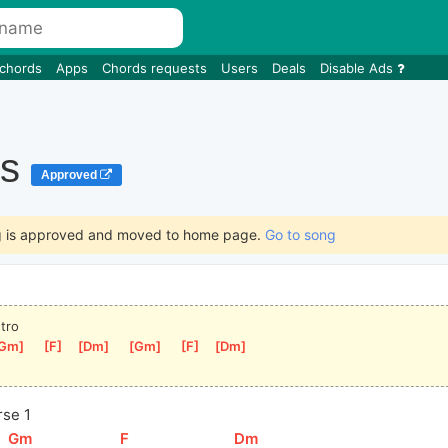
 chords
Apps
Chords requests
Users
Deals
Disable Ads
is
Approved
g is approved and moved to home page.
Go to song
ntro
Gm
]
[
F
]
[
Dm
]
[
Gm
]
[
F
]
[
Dm
]
rse 1
[
Gm
]
[
F
]
[
Dm
]