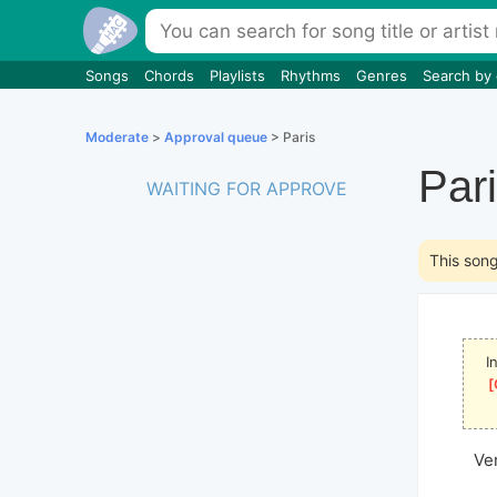
Songs
Chords
Playlists
Rhythms
Genres
Search by
Moderate
>
Approval queue
> Paris
Par
WAITING FOR APPROVE
This son
I
[
Ve