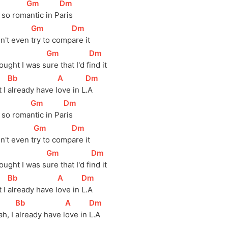
]
[
Gm
]
[
Dm
]
s so 
rom
antic in 
P
aris
]
[
Gm
]
[
Dm
]
n't even 
try to 
comp
are it
]
[
Gm
]
[
Dm
]
ought I was 
s
ure that I'd 
f
ind it
[
Bb
]
[
A
]
[
Dm
]
 I 
already have 
l
ove in 
L
.A
]
[
Gm
]
[
Dm
]
s so 
roma
ntic in 
Pa
ris
]
[
Gm
]
[
Dm
]
n't even 
t
ry to 
comp
are it
]
[
Gm
]
[
Dm
]
ought I was 
s
ure that I'd 
fi
nd it
[
Bb
]
[
A
]
[
Dm
]
 I 
already have 
l
ove in 
L.A
[
Bb
]
[
A
]
[
Dm
]
h, I 
already have 
l
ove in 
L.A