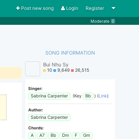
Post new song
Login
Register
Moderate
0
SONG INFORMATION
Bui Nhu Sy
10
9,649
26,515
Singer:
Sabrina Carpenter
(Key
Bb
) (
Link
)
Author:
Sabrina Carpenter
Chords:
A
A7
Bb
Dm
F
Gm