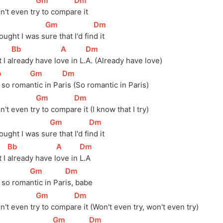
]
[
Gm
]
[
Dm
]
n't even 
tr
y to 
compa
re it
]
[
Gm
]
[
Dm
]
ought I was 
s
ure that I'd 
fin
d it
[
Bb
]
[
A
]
[
Dm
]
 I a
lready have lo
ve in L.
A. (Already have love)
b
]
[
Gm
]
[
Dm
]
s so roma
ntic in Pa
ris (So romantic in Paris)
]
[
Gm
]
[
Dm
]
n't even 
tr
y to 
compa
re it (I know that I try)
]
[
Gm
]
[
Dm
]
ought I was 
su
re that I'd 
fi
nd it
[
Bb
]
[
A
]
[
Dm
]
 I 
already have 
l
ove in 
L.A
]
[
Gm
]
[
Dm
]
s so 
roma
ntic in 
Par
is, babe
]
[
Gm
]
[
Dm
]
n't even 
tr
y to 
compa
re it (Won't even try, won't even try)
]
[
Gm
]
[
Dm
]