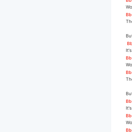
[
Bb
Wo
[
Bb
Th
But
[
B
I
t'
[
Bb
Wo
[
Bb
Th
But
[
Bb
It'
[
Bb
Wo
[
Bb