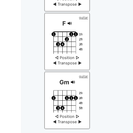
◀
Transpose
▶
guitar
F
◁
Position
▷
◀
Transpose
▶
guitar
Gm
◁
Position
▷
◀
Transpose
▶