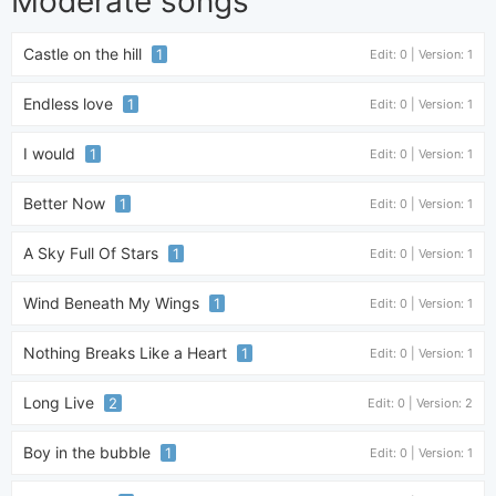
Moderate songs
Castle on the hill
1
Edit: 0 | Version: 1
Endless love
1
Edit: 0 | Version: 1
I would
1
Edit: 0 | Version: 1
Better Now
1
Edit: 0 | Version: 1
A Sky Full Of Stars
1
Edit: 0 | Version: 1
Wind Beneath My Wings
1
Edit: 0 | Version: 1
Nothing Breaks Like a Heart
1
Edit: 0 | Version: 1
Long Live
2
Edit: 0 | Version: 2
Boy in the bubble
1
Edit: 0 | Version: 1