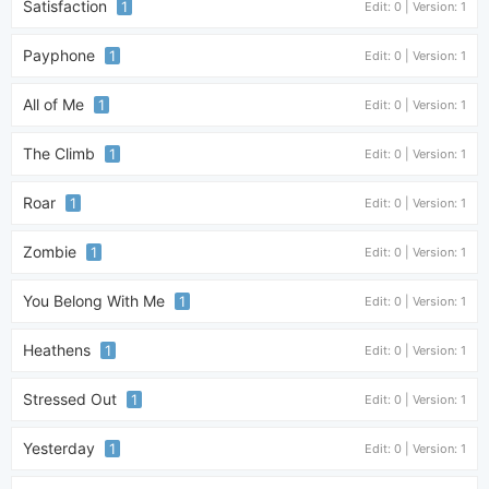
Satisfaction
1
Edit: 0 | Version: 1
Payphone
1
Edit: 0 | Version: 1
All of Me
1
Edit: 0 | Version: 1
The Climb
1
Edit: 0 | Version: 1
Roar
1
Edit: 0 | Version: 1
Zombie
1
Edit: 0 | Version: 1
You Belong With Me
1
Edit: 0 | Version: 1
Heathens
1
Edit: 0 | Version: 1
Stressed Out
1
Edit: 0 | Version: 1
Yesterday
1
Edit: 0 | Version: 1