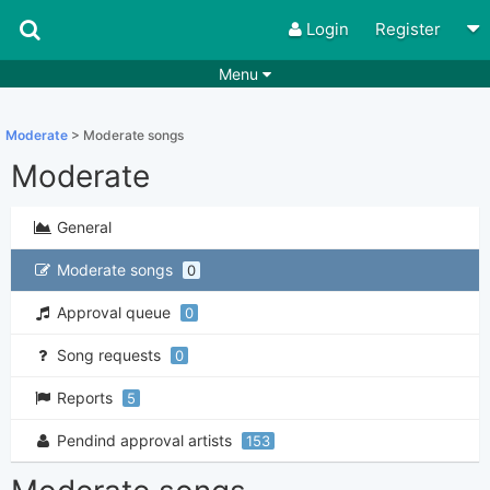
Login
Register
Menu
Songs
Guitar Tabs
Moderate
> Moderate songs
Playlists
Chords
Moderate
Rhythms
Genres
General
Search by chords
Apps
Moderate songs
0
Chords requests
Users
Approval queue
0
Deals
Moderate
0
Song requests
0
Disable Ads
Reports
5
Pendind approval artists
153