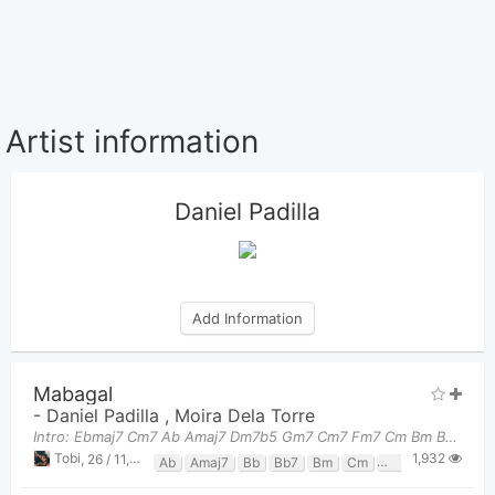
Artist information
Daniel Padilla
Add Information
Mabagal
-
Daniel Padilla
,
Moira Dela Torre
Intro: Ebmaj7 Cm7 Ab Amaj7 Dm7b5 Gm7 Cm7 Fm7 Cm Bm Bb7 Chorus: Ebmaj7
1,932
Tobi
,
26 / 11, 2023 at 09:56pm
Ab
Amaj7
Bb
Bb7
Bm
Cm
Cm7
Dm7b5
E