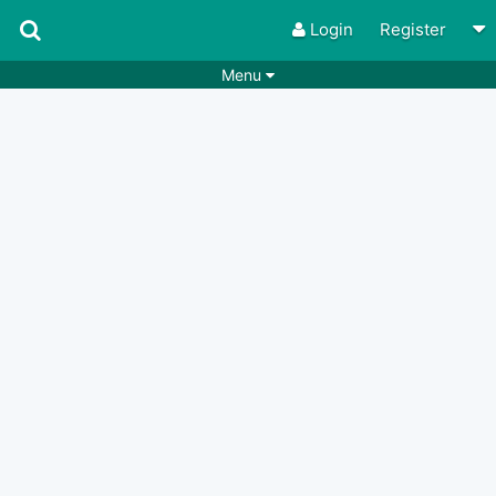
Login
Register
Menu
Songs
Guitar Tabs
Playlists
Chords
Rhythms
Genres
Search by chords
Apps
Chords requests
Users
Deals
Moderate
0
Disable Ads