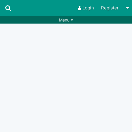
Login
Register
Menu
Songs
Guitar Tabs
Playlists
Chords
Rhythms
Genres
Search by chords
Apps
Chords requests
Users
Deals
Moderate
0
Disable Ads