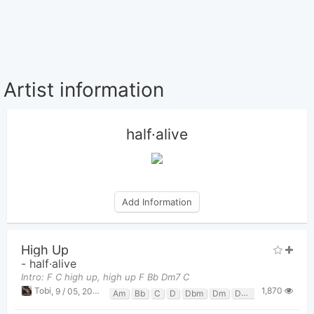
Artist information
half·alive
Add Information
High Up
-
half·alive
Intro: F C high up, high up F Bb Dm7 C
1,870
Tobi
,
9 / 05, 2023 at 10:24pm
Am
Bb
C
D
Dbm
Dm
Dm7
F
G
Gm