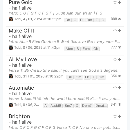
Pure Gold
-
half·alive
Intro: C G F G F C F G F | Uuuh Aah uuh ah ah | F G
998
Tobi
,
4 / 01, 2024 at 10:55pm
Bb
C
D
Dm
F
G
Make Of It
-
half·alive
Intro: Abm B Ebm Gb Abm B Want this love like everyone– Ebm
777
Tobi
,
8 / 06, 2025 at 11:43pm
Abm
B
Ebm
Gb
All My Love
-
half·alive
Verse 1: Bb Cm Eb She said if you can't see God it's degenerative
356
Tobi
,
31 / 05, 2026 at 10:22pm
Bb
Cm
Eb
F
Gm
Automatic
-
half·alive
Verse 1: Aadd9 Watch the world burn Aadd9 Kiss it away Aadd9 Aadd9 Notice yo
341
Tobi
,
8 / 06, 2026 at 09:14pm
A
Aadd9
Bm7
D
Dbm7
Dmaj7
E
Eadd9
Brighton
-
half·alive
Intro: C F C F G C F C F G Verse 1: C F No one ever puts baby in a c