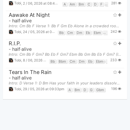
281
Tobi
,
2 / 06, 2026 at 08:46pm
A
Am
Bm
C
D
F
G
Aawake At Night
-
half·alive
Intro: Cm Bb F Verse 1: Bb F Gm Eb Alone in a crowded room Bb F Gm
242
Tobi
,
24 / 05, 2026 at 09:47pm
Bb
Cm
Dm
Eb
Ebm
F
Gm
R.I.P.
-
half·alive
Intro: Cm Bb F Gm7 Bb Eb F Gm7 Ebm Bb Gm Bb Eb F Gm7 (I'm falling) Ebm Bb Gm Bb Eb F Gm7 (To
233
Tobi
,
8 / 06, 2026 at 09:38pm
Bb
Bbm
Cm
Dm
Eb
Ebm
F
Gm
Gm7
Tears In The Rain
-
half·alive
Intro: D Verse 1: D Bm Has your faith in your leaders dissolved?
196
Tobi
,
29 / 05, 2026 at 09:33pm
A
Bm
D
G
Gbm