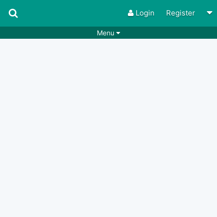
Login
Register
Menu
Songs
Guitar Tabs
Playlists
Chords
Rhythms
Genres
Search by chords
Apps
Chords requests
Users
Deals
Moderate
0
Disable Ads