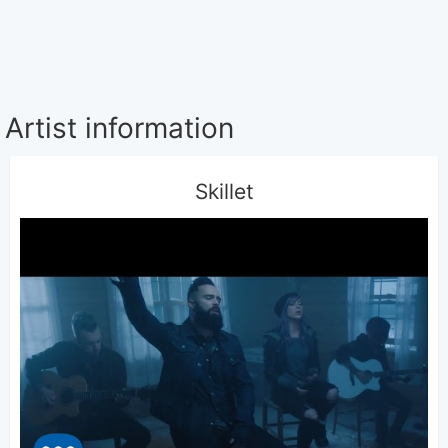
Artist information
Skillet