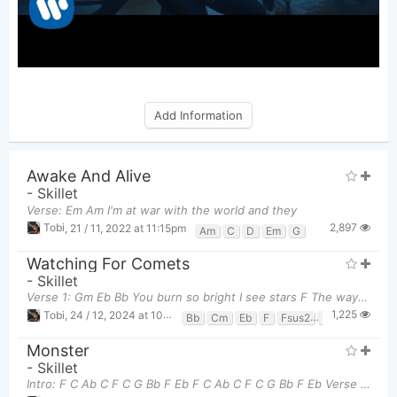
Add Information
Awake And Alive
-
Skillet
Verse: Em Am I'm at war with the world and they
2,897
Tobi
,
21 / 11, 2022 at 11:15pm
Am
C
D
Em
G
Watching For Comets
-
Skillet
Verse 1: Gm Eb Bb You burn so bright I see stars F The way you
1,225
Tobi
,
24 / 12, 2024 at 10:06pm
Bb
Cm
Eb
F
Fsus2
Gm
Monster
-
Skillet
Intro: F C Ab C F C G Bb F Eb F C Ab C F C G Bb F Eb Verse 1: F