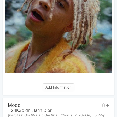
Add Information
Mood
-
24KGoldn
,
Iann Dior
(Intro) Eb Gm Bb F Eb Gm Bb F (Chorus: 24kGoldn) Eb Why you always in