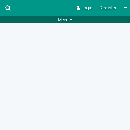
Login
Register
Menu
Songs
Guitar Tabs
Playlists
Chords
Rhythms
Genres
Search by chords
Apps
Chords requests
Users
Deals
Moderate
0
Disable Ads