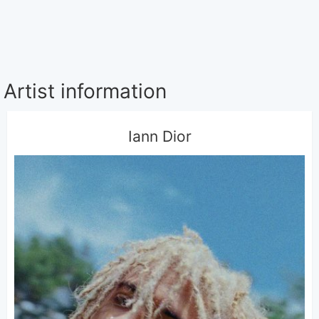
Artist information
Iann Dior