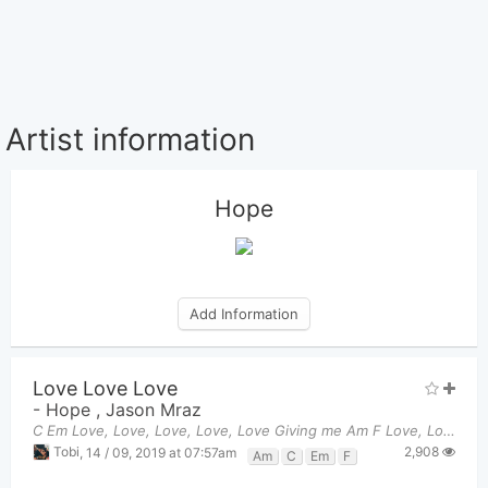
Artist information
Hope
Add Information
Love Love Love
-
Hope
,
Jason Mraz
C Em Love, Love, Love, Love, Love Giving me Am F Love, Love,
2,908
Tobi
,
14 / 09, 2019 at 07:57am
Am
C
Em
F