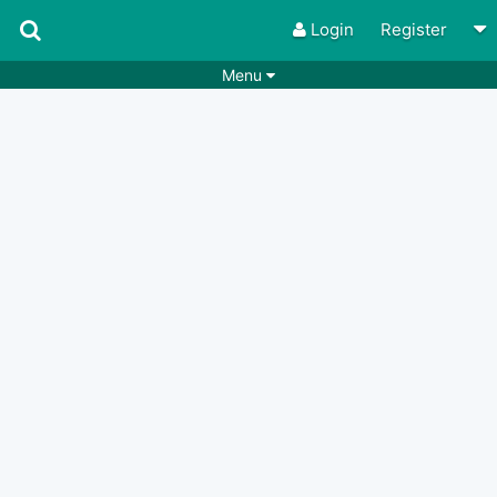
Login
Register
Menu
Songs
Guitar Tabs
Playlists
Chords
Rhythms
Genres
Search by chords
Apps
Chords requests
Users
Deals
Moderate
0
Disable Ads