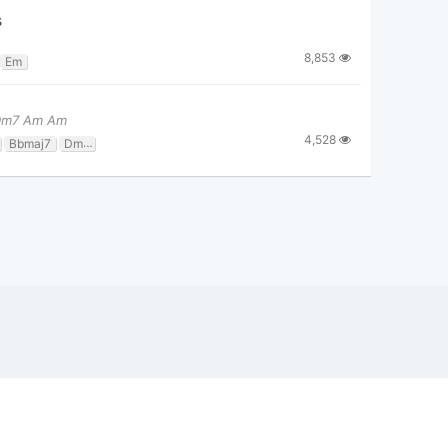
s
8,853
Em
 Dm7 Am Am
4,528
Bbmaj7
Dm7
F
Gm7