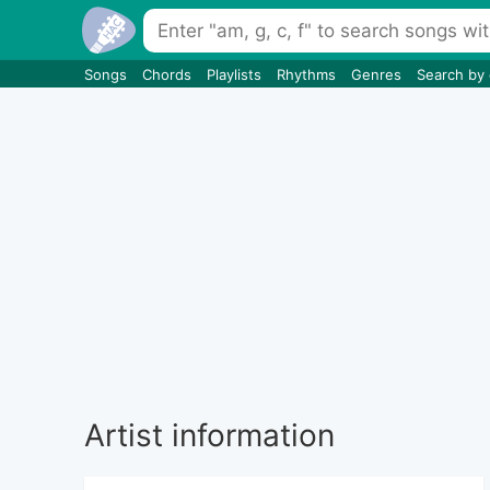
Songs
Chords
Playlists
Rhythms
Genres
Search by
Artist information