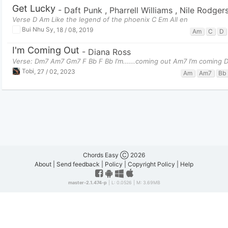
Get Lucky
-
Daft Punk
,
Pharrell Williams
,
Nile Rodger
Verse D Am Like the legend of the phoenix C Em All en
Bui Nhu Sy
,
18 / 08, 2019
Am
C
D
I'm Coming Out
-
Diana Ross
Verse: Dm7 Am7 Gm7 F Bb F Bb I’m......coming out Am7 I’m coming
Tobi
,
27 / 02, 2023
Am
Am7
Bb
Chords Easy Ⓒ 2026
About
|
Send feedback
|
Policy
|
Copyright Policy
|
Help
master-2.1.474-p
| L: 0.0526 | M: 3.69MB