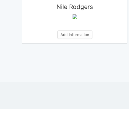
Nile Rodgers
Add Information