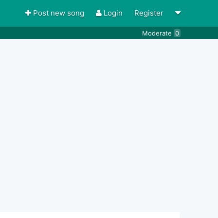
Post new song
Login
Register
Moderate
0