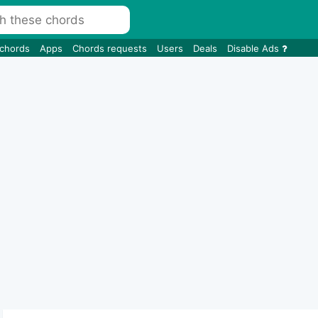
 chords
Apps
Chords requests
Users
Deals
Disable Ads