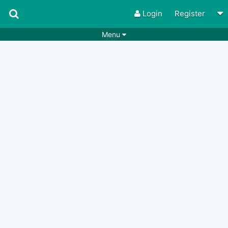
Login
Register
Menu
Songs
Guitar Tabs
Playlists
Chords
Rhythms
Genres
Search by chords
Apps
Chords requests
Users
Deals
Moderate
0
Disable Ads