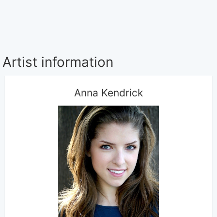
Artist information
Anna Kendrick