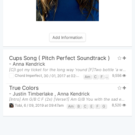
Add Information
Cups Song ( Pitch Perfect Soundtrack )
-
Anna Kendrick
[C]I got my ticket for the long way ‘round [F]Two bottle ‘a whiskey for the [C]way And [Am] I sure
9,556
Chord Imperfect
,
30 / 01, 2017 at 02:31pm
Am
C
F
G
True Colors
-
Justin Timberlake
,
Anna Kendrick
[Intro] Am G/B C F (2x) [Verse1] Am G/B You with the sad eyes C
8,520
Tobi
,
6 / 09, 2019 at 09:47am
Am
B
C
E
F
G