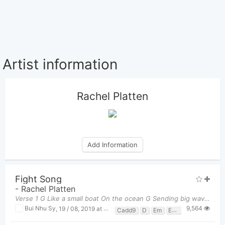
Artist information
Rachel Platten
Add Information
Fight Song
-
Rachel Platten
Verse 1 G Like a small boat On the ocean G Sending big waves Into mot
9,564
Bui Nhu Sy
,
19 / 08, 2019 at 04:57pm
Cadd9
D
Em
Em7
G