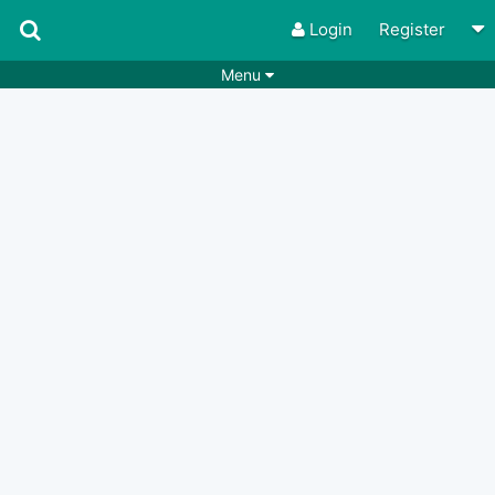
Login
Register
Menu
Songs
Guitar Tabs
Playlists
Chords
Rhythms
Genres
Search by chords
Apps
Chords requests
Users
Deals
Moderate
0
Disable Ads