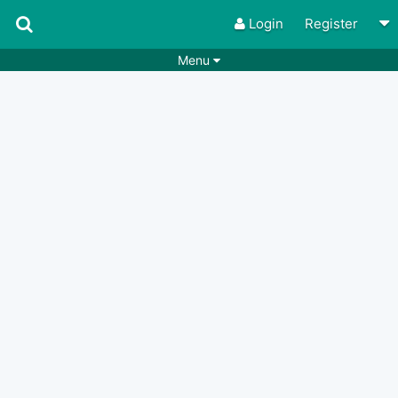
Login
Register
Menu
Songs
Guitar Tabs
Playlists
Chords
Rhythms
Genres
Search by chords
Apps
Chords requests
Users
Deals
Moderate
0
Disable Ads