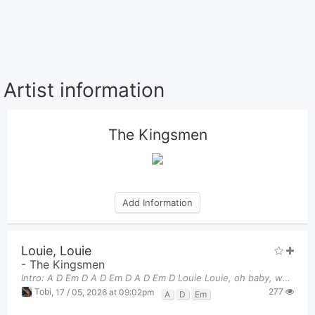
Artist information
The Kingsmen
Add Information
Louie, Louie
-
The Kingsmen
Intro: A D Em D A D Em D A D Em D Louie Louie, oh baby, we gotta go.
277
Tobi
,
17 / 05, 2026 at 09:02pm
A
D
Em