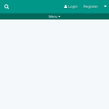
Login
Register
Menu
Songs
Guitar Tabs
Playlists
Chords
Rhythms
Genres
Search by chords
Apps
Chords requests
Users
Deals
Moderate
0
Disable Ads