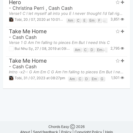
Hero
-
Christina Perri
,
Cash Cash
Verse1 C I let myself all into you E I never thought I'd fall right through Am F C
3,851
Tobi
,
20 / 07, 2020 at 10:01pm
Am
C
E
Em
F
G
Take Me Home
-
Cash Cash
Verse 1 G Am I'm falling to pieces Em But I need this C
2,795
Bui Nhu Sy
,
27 / 08, 2019 at 09:12am
Am
C
D
Em
G
Take Me Home
-
Cash Cash
Intro -x2-: G Am Em C G Am I'm falling to pieces Em But I need t
1,501
Tobi
,
31 / 07, 2023 at 08:27pm
Am
C
D
Em
G
Chords Easy Ⓒ 2026
About
|
Send feedback
|
Policy
|
Copyright Policy
|
Help