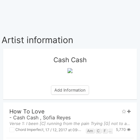
Artist information
Cash Cash
Add Information
How To Love
-
Cash Cash
,
Sofia Reyes
Verse 1: I been [C] running from the pain Trying [G] not to afeel the same But it's a [Am] shame
5,770
Chord Imperfect
,
17 / 12, 2017 at 09:36pm
Am
C
F
G