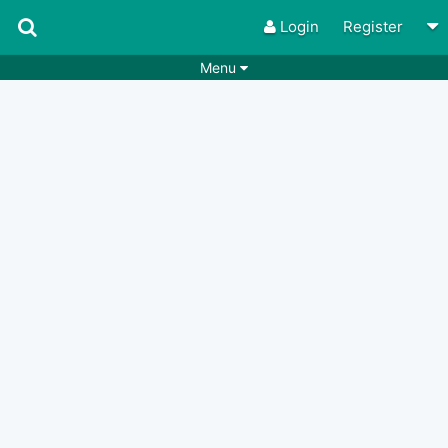
Login
Register
Menu
Songs
Guitar Tabs
Playlists
Chords
Rhythms
Genres
Search by chords
Apps
Chords requests
Users
Deals
Moderate
0
Disable Ads