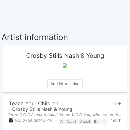
Artist information
Crosby Stills Nash & Young
Add Information
Teach Your Children
-
Crosby Stills Nash & Young
Intro: D G D Asus4 A Asus2 Verse 1: D G You, who are on the road,
193
Tobi
,
2 / 06, 2026 at 08:32pm
A
Asus2
Asus4
Bm
D
G