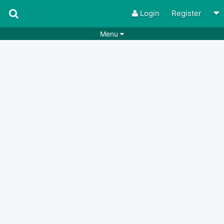
Login
Register
Menu
Songs
Guitar Tabs
Playlists
Chords
Rhythms
Genres
Search by chords
Apps
Chords requests
Users
Deals
Moderate
0
Disable Ads