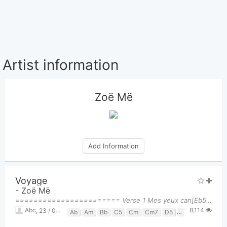
Artist information
Zoë Më
Add Information
Voyage
-
Zoë Më
======================= Verse 1 Mes yeux can[Eb5]dides découvrent le [Gm]monde D'une façon na[Cm]
8,114
Abc
,
23 / 05, 2025 at 02:31am
Ab
Am
Bb
C5
Cm
Cm7
D5
Dm
Eb5
F
F