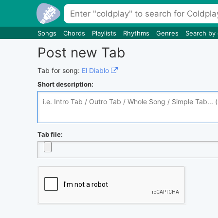
Songs
Chords
Playlists
Rhythms
Genres
Search by
Post new Tab
Tab for song:
El Diablo
Short description:
Tab file: