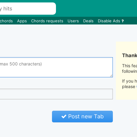
 chords
Apps
Chords requests
Users
Deals
Disable Ads
Thank 
This fe
followi
If you 
please
Post new Tab