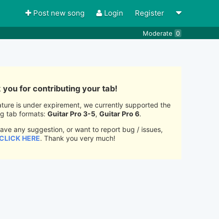
Post new song
Login
Register
Moderate
0
you for contributing your tab!
ature is under expirement, we currently supported the
ng tab formats:
Guitar Pro 3-5
,
Guitar Pro 6
.
have any suggestion, or want to report bug / issues,
CLICK HERE
. Thank you very much!