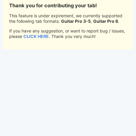
Thank you for contributing your tab!
This feature is under expirement, we currently supported
the following tab formats:
Guitar Pro 3-5
,
Guitar Pro 6
.
If you have any suggestion, or want to report bug / issues,
please
CLICK HERE
. Thank you very much!