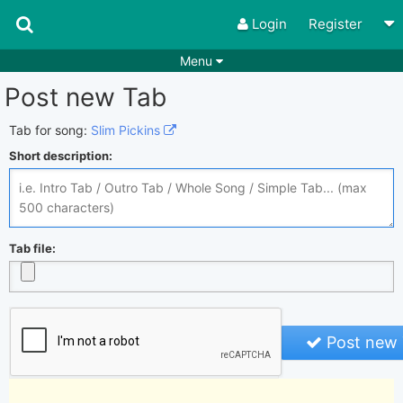
Login
Register
Menu
Post new Tab
Songs
Guitar Tabs
Playlists
Chords
Tab for song:
Slim Pickins
Short description:
Rhythms
Genres
Search by chords
Apps
Chords requests
Users
Tab file:
Deals
Moderate
0
Disable Ads
Post new