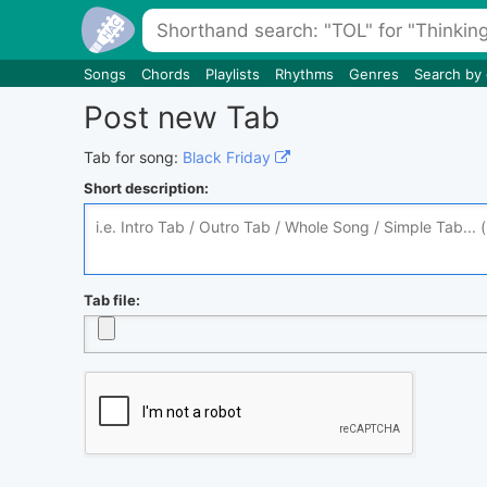
Songs
Chords
Playlists
Rhythms
Genres
Search by
Post new Tab
Tab for song:
Black Friday
Short description:
Tab file: