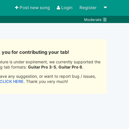
Post new song
Login
Register
Moderate
0
you for contributing your tab!
ature is under expirement, we currently supported the
ng tab formats:
Guitar Pro 3-5
,
Guitar Pro 6
.
have any suggestion, or want to report bug / issues,
CLICK HERE
. Thank you very much!