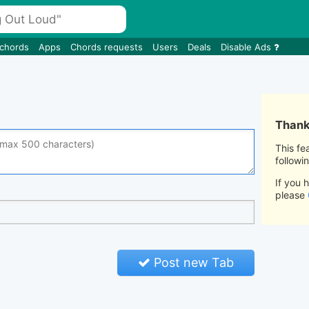
 chords
Apps
Chords requests
Users
Deals
Disable Ads
Thank 
This fe
followi
If you 
please
Post new Tab