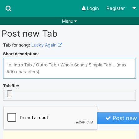
Login
Register
Menu
Post new Tab
Songs
Guitar Tabs
Playlists
Chords
Tab for song:
Lucky Again
Short description:
Rhythms
Genres
Search by chords
Apps
Chords requests
Users
Tab file:
Deals
Moderate
0
Disable Ads
Post new