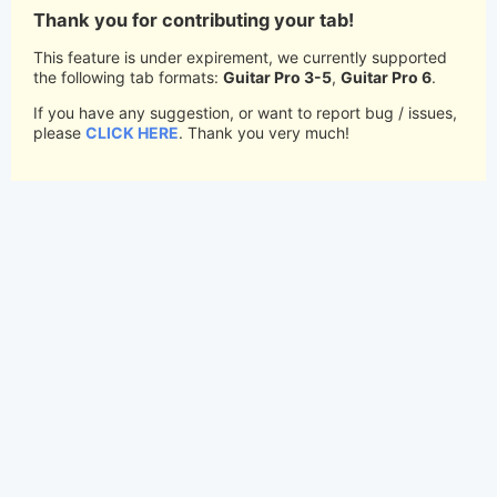
Thank you for contributing your tab!
This feature is under expirement, we currently supported
the following tab formats:
Guitar Pro 3-5
,
Guitar Pro 6
.
If you have any suggestion, or want to report bug / issues,
please
CLICK HERE
. Thank you very much!