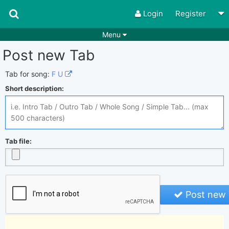
Login
Register
Menu
Post new Tab
Songs
Guitar Tabs
Playlists
Chords
Tab for song:
F U
Short description:
Rhythms
Genres
Search by chords
Apps
Chords requests
Users
Tab file:
Deals
Moderate
0
Disable Ads
Post new