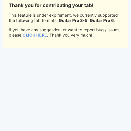
Thank you for contributing your tab!
This feature is under expirement, we currently supported
the following tab formats:
Guitar Pro 3-5
,
Guitar Pro 6
.
If you have any suggestion, or want to report bug / issues,
please
CLICK HERE
. Thank you very much!