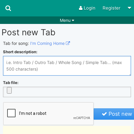
Login
Register
Menu
Post new Tab
Songs
Guitar Tabs
Playlists
Chords
Tab for song:
I'm Coming Home
Short description:
Rhythms
Genres
Search by chords
Apps
Chords requests
Users
Tab file:
Deals
Moderate
0
Disable Ads
Post new