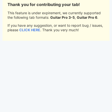
Thank you for contributing your tab!
This feature is under expirement, we currently supported
the following tab formats:
Guitar Pro 3-5
,
Guitar Pro 6
.
If you have any suggestion, or want to report bug / issues,
please
CLICK HERE
. Thank you very much!