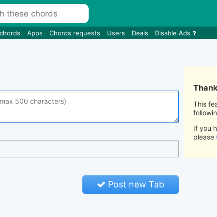
 chords
Apps
Chords requests
Users
Deals
Disable Ads
Thank 
This fe
followi
If you 
please
Post new Tab