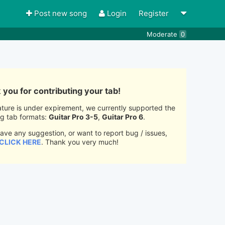
Post new song
Login
Register
Moderate
0
you for contributing your tab!
ature is under expirement, we currently supported the
ng tab formats:
Guitar Pro 3-5
,
Guitar Pro 6
.
have any suggestion, or want to report bug / issues,
CLICK HERE
. Thank you very much!