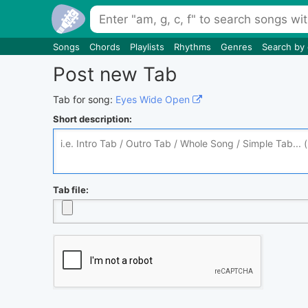
Songs
Chords
Playlists
Rhythms
Genres
Search by
Post new Tab
Tab for song:
Eyes Wide Open
Short description:
Tab file: