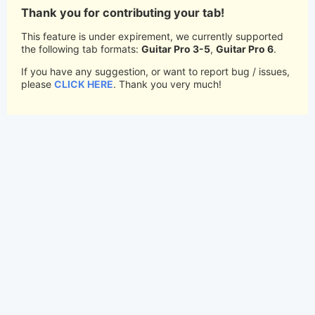
Thank you for contributing your tab!
This feature is under expirement, we currently supported
the following tab formats:
Guitar Pro 3-5
,
Guitar Pro 6
.
If you have any suggestion, or want to report bug / issues,
please
CLICK HERE
. Thank you very much!