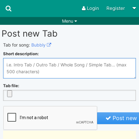
Login
Register
Menu
Post new Tab
Songs
Guitar Tabs
Playlists
Chords
Tab for song:
Bubbly
Short description:
Rhythms
Genres
Search by chords
Apps
Chords requests
Users
Tab file:
Deals
Moderate
0
Disable Ads
Post new