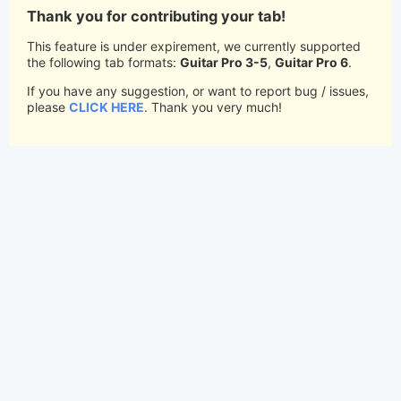
Thank you for contributing your tab!
This feature is under expirement, we currently supported
the following tab formats:
Guitar Pro 3-5
,
Guitar Pro 6
.
If you have any suggestion, or want to report bug / issues,
please
CLICK HERE
. Thank you very much!