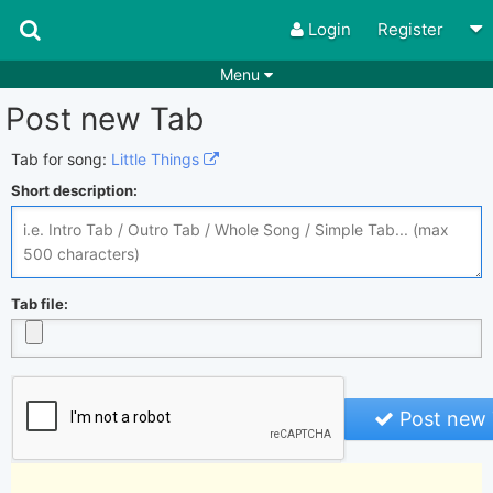
Login
Register
Menu
Post new Tab
Songs
Guitar Tabs
Playlists
Chords
Tab for song:
Little Things
Short description:
Rhythms
Genres
Search by chords
Apps
Chords requests
Users
Tab file:
Deals
Moderate
0
Disable Ads
Post new