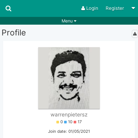
Login
Register
Menu
Profile
Songs
Guitar Tabs
Playlists
Chords
Rhythms
Genres
Search by chords
Apps
Chords requests
Users
Deals
Moderate
0
Disable Ads
warrenpietersz
0
10
17
Join date: 01/05/2021