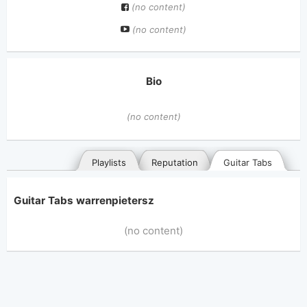
(no content)
(no content)
Bio
(no content)
Playlists
Reputation
Guitar Tabs
Guitar Tabs warrenpietersz
(no content)
General
Posted songs
Favorites