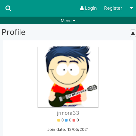
Login
Register
Menu
Profile
Songs
Guitar Tabs
Playlists
Chords
Rhythms
Genres
Search by chords
Apps
Chords requests
Users
Deals
Moderate
0
Disable Ads
jrmora33
0
0
0
Join date: 12/05/2021