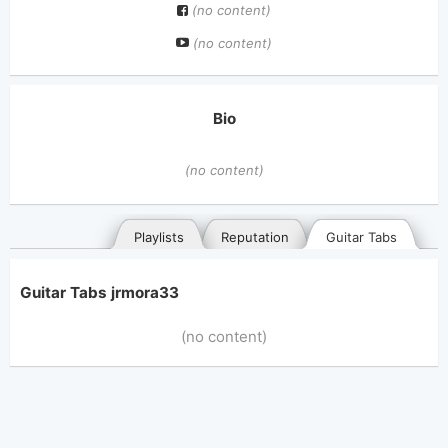
(no content)
(no content)
Bio
(no content)
Playlists
Reputation
Guitar Tabs
Guitar Tabs jrmora33
(no content)
General
Posted songs
Favorites