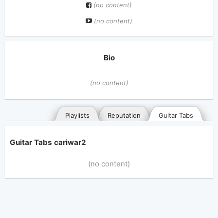
(no content)
(no content)
Bio
(no content)
Playlists
Reputation
Guitar Tabs
Guitar Tabs cariwar2
(no content)
General
Posted songs
Favorites