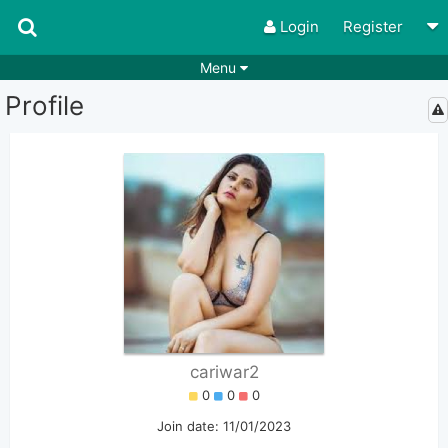
Login
Register
Menu
Profile
Songs
Guitar Tabs
Playlists
Chords
Rhythms
Genres
Search by chords
Apps
Chords requests
Users
Deals
Moderate
0
Disable Ads
cariwar2
0
0
0
Join date: 11/01/2023