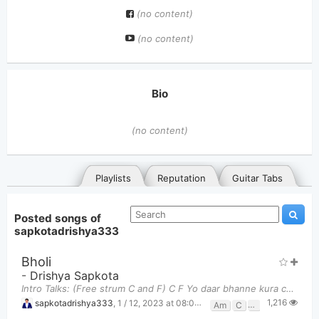
(no content)
(no content)
Bio
(no content)
Playlists
Reputation
Guitar Tabs
Posted songs of
sapkotadrishya333
Bholi
-
Drishya Sapkota
Intro Talks: (Free strum C and F) C F Yo daar bhanne kura chai nikai aachama
1,216
General
Posted songs
Favorites
sapkotadrishya333
,
1 / 12, 2023 at 08:08pm
Am
C
F