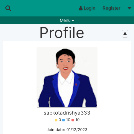
Login
Register
Menu
Profile
Songs
Guitar Tabs
Playlists
Chords
Rhythms
Genres
Search by chords
Apps
Chords requests
Users
Deals
Moderate
0
Disable Ads
sapkotadrishya333
0
10
10
Join date: 01/12/2023