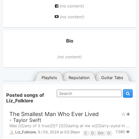
(no content)
(no content)
Bio
(no content)
Playlists
Reputation
Guitar Tabs
Posted songs of
Liz_Folklore
The Smallest Man Who Ever Lived
-
Taylor Swift
Was [G]any of it true[D]? [G]Gazing at me st[D]arry-eyed In your Jeho[G]vah's Witness [D]suit W[G
7,580
General
Posted songs
Favorites
Liz_Folklore
,
9 / 05, 2024 at 03:26am
C
D
Em
G