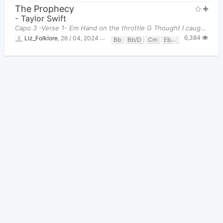
The Prophecy
-
Taylor Swift
Capo 3 -Verse 1- Em Hand on the throttle G Thought I caught lightning in a bottle C
6,384
Liz_Folklore
,
26 / 04, 2024 at 03:34am
Bb
Bb/D
Cm
Eb
F
Gm