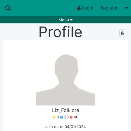
Login
Register
Menu
Profile
Songs
Guitar Tabs
Playlists
Chords
Rhythms
Genres
Search by chords
Apps
Chords requests
Users
Deals
Moderate
0
Disable Ads
Liz_Folklore
0
20
40
Join date: 04/01/2024