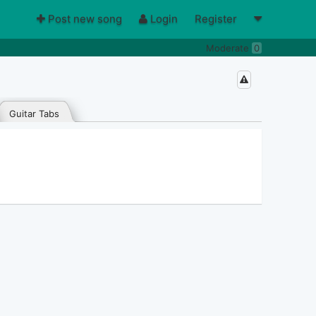
Post new song
Login
Register
Moderate
0
Guitar Tabs