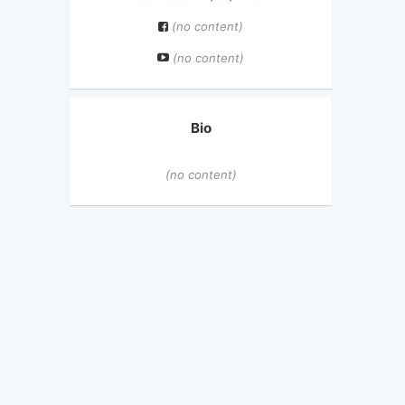
(no content)
(no content)
Bio
(no content)