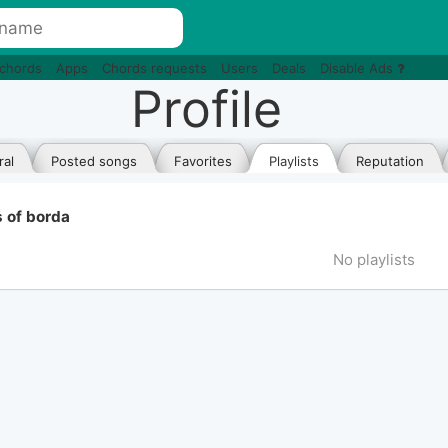
 chords
Apps
Chords requests
Users
Deals
Disable Ads
Profile
al
Posted songs
Favorites
Playlists
Reputation
s of borda
No playlists