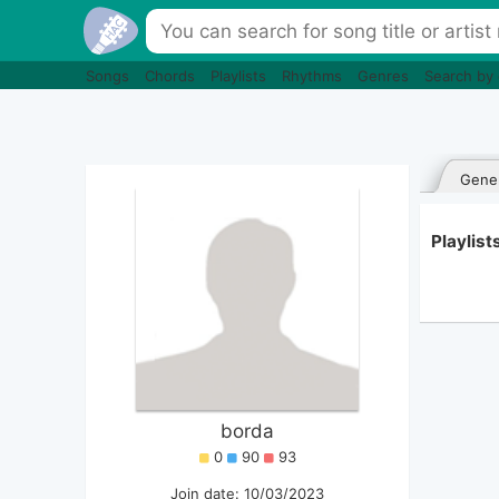
Songs
Chords
Playlists
Rhythms
Genres
Search by
Gener
Playlist
borda
0
90
93
Join date: 10/03/2023