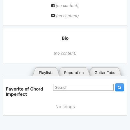
(no content)
(no content)
Bio
(no content)
Playlists
Reputation
Guitar Tabs
Favorite of Chord
Imperfect
No songs
General
Posted songs
Favorites