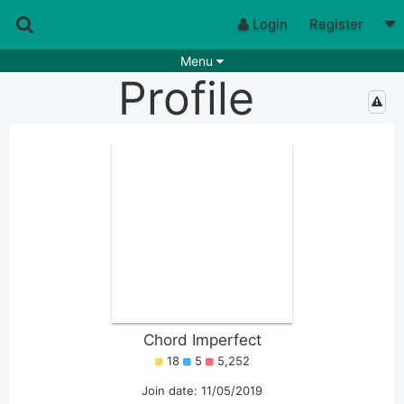
Login
Register
Menu
Profile
Songs
Guitar Tabs
Playlists
Chords
Rhythms
Genres
Search by chords
Apps
Chords requests
Users
Deals
Moderate
0
Disable Ads
Chord Imperfect
18
5
5,252
Join date: 11/05/2019