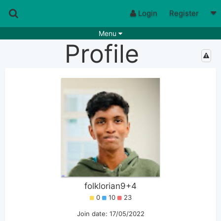
Login
Register
Menu
Profile
Songs
Guitar Tabs
Playlists
Chords
Rhythms
Genres
Search by chords
Apps
Chords requests
Users
Deals
Moderate
0
Disable Ads
folklorian9+4
0
10
23
Join date: 17/05/2022