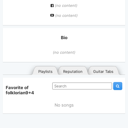
(no content)
(no content)
Bio
(no content)
Playlists
Reputation
Guitar Tabs
Favorite of
folklorian9+4
No songs
General
Posted songs
Favorites