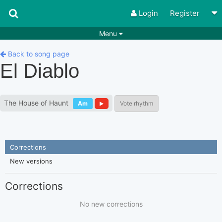
Login
Register
Menu
Songs
Guitar Tabs
Back to song page
El Diablo
Playlists
Chords
Rhythms
Genres
The House of Haunt
Am
Vote rhythm
Search by chords
Apps
Chords requests
Users
Corrections
Deals
Moderate
0
New versions
Disable Ads
Corrections
No new corrections