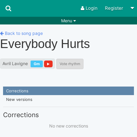
Login
Register
Menu
Songs
Guitar Tabs
Back to song page
Everybody Hurts
Playlists
Chords
Rhythms
Genres
Avril Lavigne
Gm
Vote rhythm
Search by chords
Apps
Chords requests
Users
Corrections
Deals
Moderate
0
New versions
Disable Ads
Corrections
No new corrections