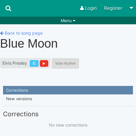
Login
Register
Menu
Songs
Guitar Tabs
Back to song page
Blue Moon
Playlists
Chords
Rhythms
Genres
Elvis Presley
C
Vote rhythm
Search by chords
Apps
Chords requests
Users
Corrections
Deals
Moderate
0
New versions
Disable Ads
Corrections
No new corrections