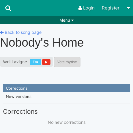
Login
Register
Menu
Songs
Guitar Tabs
Back to song page
Nobody's Home
Playlists
Chords
Rhythms
Genres
Avril Lavigne
Fm
Vote rhythm
Search by chords
Apps
Chords requests
Users
Corrections
Deals
Moderate
0
New versions
Disable Ads
Corrections
No new corrections