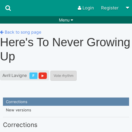
Login
Register
Menu
Songs
Guitar Tabs
Back to song page
Here's To Never Growing
Playlists
Chords
Up
Rhythms
Genres
Search by chords
Apps
Avril Lavigne
F
Vote rhythm
Chords requests
Users
Deals
Moderate
0
Disable Ads
Corrections
New versions
Corrections