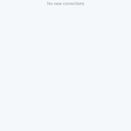
No new corrections