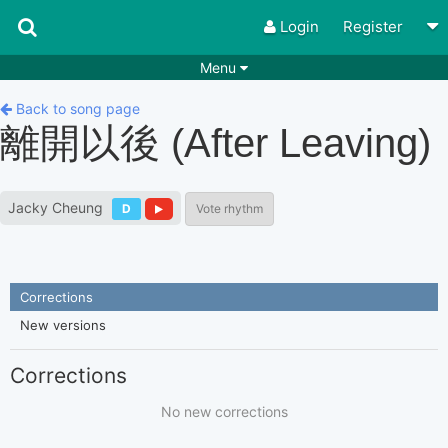
Login
Register
Menu
Songs
Guitar Tabs
Back to song page
離開以後 (After Leaving)
Playlists
Chords
Rhythms
Genres
Jacky Cheung
D
Vote rhythm
Search by chords
Apps
Chords requests
Users
Corrections
Deals
Moderate
0
New versions
Disable Ads
Corrections
No new corrections