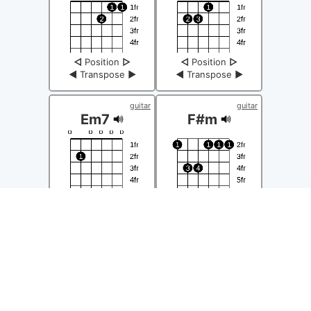
◁
Position
▷
◁
Position
▷
◀
Transpose
▶
◀
Transpose
▶
guitar
guitar
Em7
F#m
◁
Position
▷
◁
Position
▷
◀
Transpose
▶
◀
Transpose
▶
guitar
guitar
G
Gm