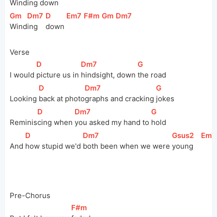
Winding 
down   
[
Gm
]
[
Dm7
]
[
D
]
[
Em7
]
[
F#m
]
[
Gm
]
[
Dm7
]
Wind
ing 
down 
Verse
[
D
]
[
Dm7
]
[
G
]
I would 
picture us in 
hindsight, down 
the road
[
D
]
[
Dm7
]
[
G
]
Looking 
back at 
photo
graphs and cracking 
jokes
[
D
]
[
Dm7
]
[
G
]
Reminis
cing when 
you asked my hand to 
hold
[
D
]
[
Dm7
]
[
Gsus2
]
[
Em7
And 
how stupid we'd 
both been when we were 
young    
Pre-Chorus
[
F#m
]