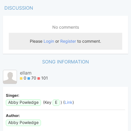
DISCUSSION
SONG INFORMATION
ellam
0
70
101
Singer:
Abby Powledge
(Key
E
) (
Link
)
Author:
Abby Powledge