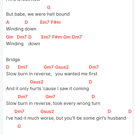
[
G
]
But babe, we were 
hell bound
[
A
]
[
D
]
[
Em7
]
[
F#m
]
Winding 
down   
[
Gm
]
[
Dm7
]
[
D
]
[
Em7
]
[
F#m
]
[
Gm
]
[
Dm7
]
Wind
ing 
down 
Bridge
[
D
]
[
Dm7
]
[
Gm7
]
[
Gsus2
]
[
Dm7
]
Slow 
burn in 
reve
rse, 
you wanted me 
first
[
Gsus2
]
[
D
]
And it only 
hurts 'cause I saw it 
coming
[
Dm7
]
[
Gm7
]
[
D
]
Slow 
burn in 
rever
se, took every wrong 
turn
[
Dm7
]
[
Gsus2
]
[
D
]
[
Dm
I've 
had it much 
worse, but you'll be some girl's 
husband  
[
G
]