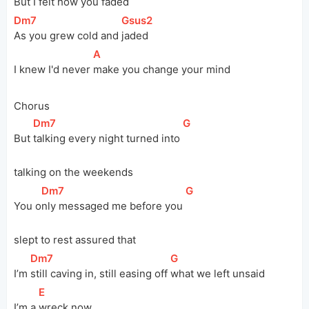
But I felt how you 
faded
[
Dm7
]
[
Gsus2
]
As you grew cold and 
jaded
[
A
]
I knew I'd never 
make you change your mind
Chorus
[
Dm7
]
[
G
]
But 
talking every night turned into 
talking on the weekends
[
Dm7
]
[
G
]
You 
o
nly messaged me before you 
slept to rest assured that
[
Dm7
]
[
G
]
I’m 
still caving in, still easing off 
what we left unsaid
[
E
]
I’m a 
wreck now