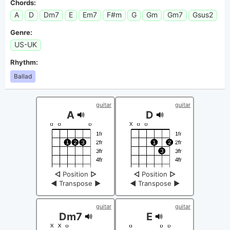
Chords:
A
D
Dm7
E
Em7
F#m
G
Gm
Gm7
Gsus2
Genre:
US-UK
Rhythm:
Ballad
guitar
guitar
A
D
◁
Position
▷
◁
Position
▷
◀
Transpose
▶
◀
Transpose
▶
guitar
guitar
Dm7
E