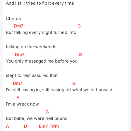
And I still tried to 
fix it every time
Chorus
[
Dm7
]
[
G
]
But 
talking every night turned into 
talking on the weekends
[
Dm7
]
[
G
]
You 
only messaged me before you 
slept to rest assured that
[
Dm7
]
[
G
]
I’m 
still caving in, still easing off 
what we left unsaid
[
E
]
I’m a 
wreck now
[
G
]
But babe, we were 
hell bound
[
A
]
[
D
]
[
Em7
]
[
F#m
]