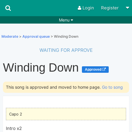
Login
Register
Menu
Songs
Guitar Tabs
Moderate
>
Approval queue
> Winding Down
Playlists
Chords
WAITING FOR APPROVE
Rhythms
Genres
Winding Down
Search by chords
Apps
Approved
Chords requests
Users
This song is approved and moved to home page.
Go to song
Deals
Moderate
0
Disable Ads
Capo 2
Intro x2