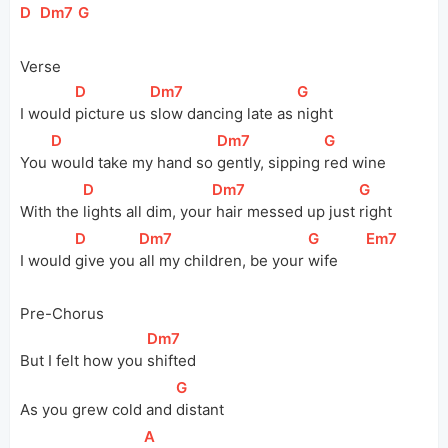
[
D
]
[
Dm7
]
[
G
]
Verse
[
D
]
[
Dm7
]
[
G
]
I would 
picture us 
slow dancing late as 
night
[
D
]
[
Dm7
]
[
G
]
You 
would take my hand so 
gently, sipping 
red wine
[
D
]
[
Dm7
]
[
G
]
With the 
lights all dim, 
your
 hair messed up just 
right
[
D
]
[
Dm7
]
[
G
]
[
Em7
]
I would 
give you 
all my children, be your 
wife       
Pre-Chorus
[
Dm7
]
But I felt how you 
shifted
[
G
]
As you grew cold and 
distant
[
A
]