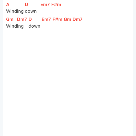
[
A
]
[
D
]
[
Em7
]
[
F#m
]
Winding 
down   
[
Gm
]
[
Dm7
]
[
D
]
[
Em7
]
[
F#m
]
[
Gm
]
[
Dm7
]
Wind
ing 
down 