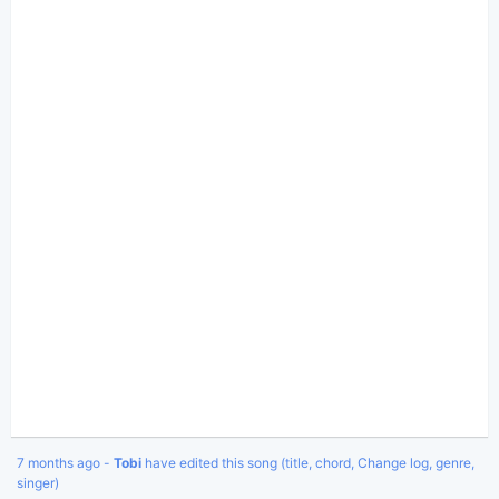
7 months ago -
Tobi
have edited this song (title, chord, Change log, genre,
singer)