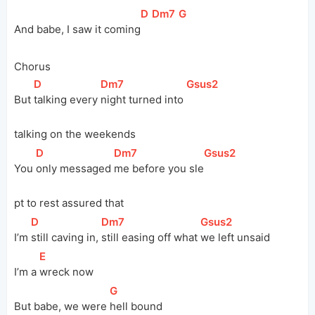
[
D
]
[
Dm7
]
[
G
]
And babe, I saw it 
coming
Chorus
[
D
]
[
Dm7
]
[
Gsus2
]
But 
talking every 
night turned into 
talking on the weekends
[
D
]
[
Dm7
]
[
Gsus2
]
You 
only messaged 
me before you 
sle
pt to rest assured that
[
D
]
[
Dm7
]
[
Gsus2
]
I’m 
still caving in, 
still easing off what 
we left unsaid
[
E
]
I’m a 
wreck now
[
G
]
But babe, we were 
hell bound