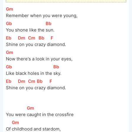
[
Gm
]
Remember when you were young,
[
Gb
]
[
Bb
]
You shone like the 
sun.
[
Eb
]
[
Dm
]
[
Cm
]
[
Bb
]
[
F
]
Shine
 on y
ou cr
azy di
amond.
[
Gm
]
Now there's a look in your eyes,
[
Gb
]
[
Bb
]
Like black holes in the 
sky.
[
Eb
]
[
Dm
]
[
Cm
]
[
Bb
]
[
F
]
Shine
 on y
ou c
razy d
iamond.
[
Gm
]
You were 
caught in the crossfire
[
Gm
]
Of 
childhood and stardom,