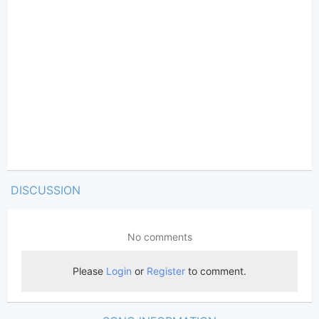
DISCUSSION