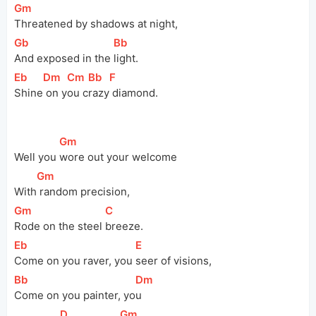
[
Gm
]
Threatened by shadows at night,
[
Gb
]
[
Bb
]
And exposed in the 
light.
[
Eb
]
[
Dm
]
[
Cm
]
[
Bb
]
[
F
]
Shine
 on y
ou c
razy
 diamond.
[
Gm
]
Well you 
wore out your welcome
[
Gm
]
With
 random precision,
[
Gm
]
[
C
]
Rode on the steel 
breeze.
[
Eb
]
[
E
]
Come on you raver, you 
seer of visions,
[
Bb
]
[
Dm
]
Come on you painter, yo
u
[
D
]
[
Gm
]