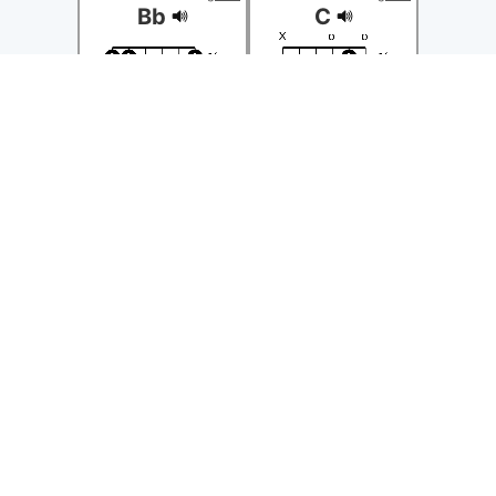
Bb
C
◁
Position
▷
◁
Position
▷
◀
Transpose
▶
◀
Transpose
▶
guitar
guitar
Cm
D
◁
Position
▷
◁
Position
▷
◀
Transpose
▶
◀
Transpose
▶
guitar
guitar
Dm
E