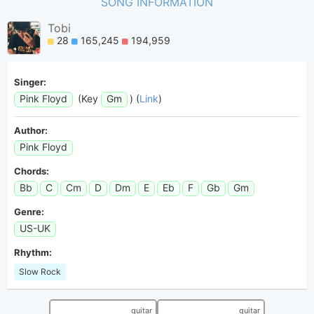
SONG INFORMATION
Tobi
28
165,245
194,959
Singer:
Pink Floyd
(Key
Gm
) (
Link
)
Author:
Pink Floyd
Chords:
Bb
C
Cm
D
Dm
E
Eb
F
Gb
Gm
Genre:
US-UK
Rhythm:
Slow Rock
guitar
guitar