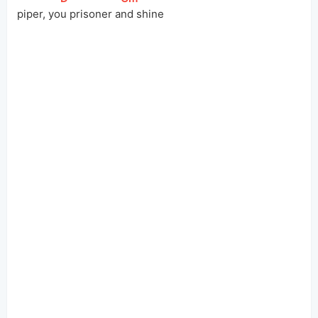
 piper, yo
u prisoner a
nd shine