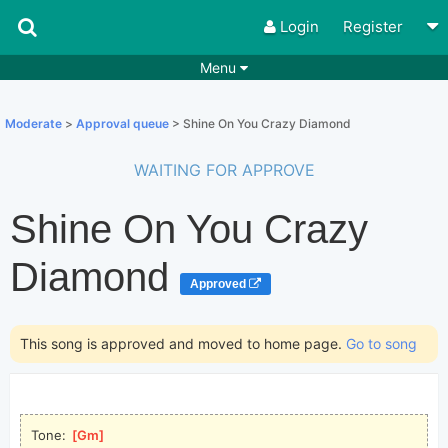
Login
Register
Menu
Songs
Guitar Tabs
Moderate
>
Approval queue
> Shine On You Crazy Diamond
Playlists
Chords
WAITING FOR APPROVE
Rhythms
Genres
Shine On You Crazy
Search by chords
Apps
Chords requests
Users
Diamond
Approved
Deals
Moderate
0
Disable Ads
This song is approved and moved to home page.
Go to song
Tone: 
[
Gm
]