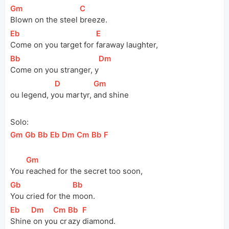
[
Gm
]
[
C
]
Blown on the steel 
breeze.
[
Eb
]
[
E
]
Come on you target for 
faraway laughter,
[
Bb
]
[
Dm
]
Come on you stranger, 
y
[
D
]
[
Gm
]
ou
 legend, 
y
ou martyr, 
and shine
Solo:
[
Gm
]
[
Gb
]
[
Bb
]
[
Eb
]
[
Dm
]
[
Cm
]
[
Bb
]
[
F
]
[
Gm
]
You 
reached for the secret too soon,
[
Gb
]
[
Bb
]
You cried for the 
moon.
[
Eb
]
[
Dm
]
[
Cm
]
[
Bb
]
[
F
]
Shine
 on yo
u cr
azy 
diamond.