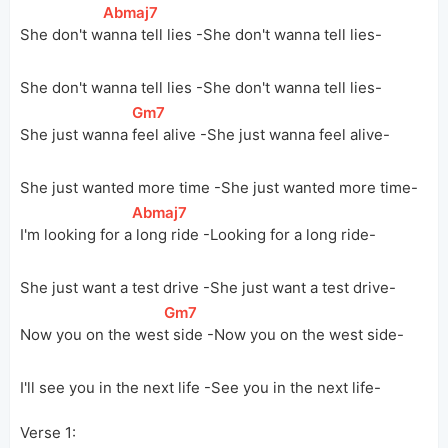
[
Abmaj7
]
She don't 
w
anna tell lies -She don't wanna tell lies-
She don't wanna tell lies -She don't wanna tell lies-
[
Gm7
]
She just wanna 
feel alive -She just wanna feel alive-
She just wanted more time -She just wanted more time-
[
Abmaj7
]
I'm looking for 
a
 long ride -Looking for a long ride-
She just want a test drive -She just want a test drive-
[
Gm7
]
Now you on the 
wes
t side -Now you on the west side-
I'll see you in the next life -See you in the next life-
Verse 1: