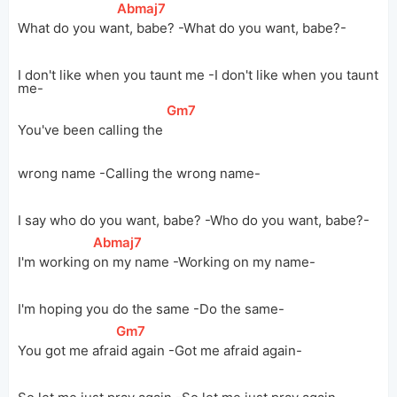
[
Abmaj7
]
What do you 
wa
nt, babe? -What do you want, babe?-
I don't like when you taunt me -I don't like when you taunt
me-
[
Gm7
]
You've been calling the 
wrong name -Calling the wrong name-
I say who do you want, babe? -Who do you want, babe?-
[
Abmaj7
]
I'm working 
on my name -Working on my name-
I'm hoping you do the same -Do the same-
[
Gm7
]
You got me 
afra
id again -Got me afraid again-