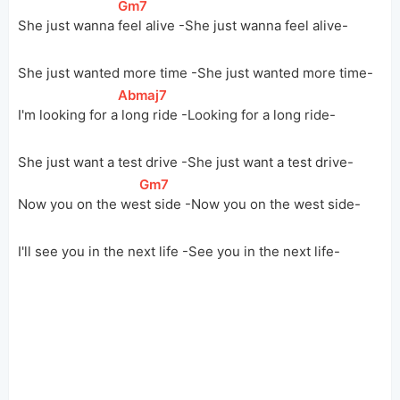
[
Gm7
]
She just wanna 
feel alive -She just wanna feel alive-
She just wanted more time -She just wanted more time-
[
Abmaj7
]
I'm looking for 
a
 long ride -Looking for a long ride-
She just want a test drive -She just want a test drive-
[
Gm7
]
Now you on the 
we
st side -Now you on the west side-
I'll see you in the next life -See you in the next life-