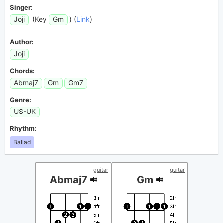
Singer:
Joji
(Key
Gm
) (
Link
)
Author:
Joji
Chords:
Abmaj7
Gm
Gm7
Genre:
US-UK
Rhythm:
Ballad
guitar
guitar
Abmaj7
Gm