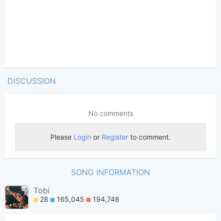
DISCUSSION
SONG INFORMATION
Tobi
28
165,045
194,748