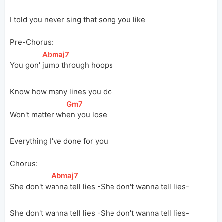
I told you never sing that song you like
Pre-Chorus:
[
Abmaj7
]
You gon' 
jump through hoops
Know how many lines you do
[
Gm7
]
Won't matter 
wh
en you lose
Everything I've done for you
Chorus:
[
Abmaj7
]
She don't 
w
anna tell lies -She don't wanna tell lies-
She don't wanna tell lies -She don't wanna tell lies-