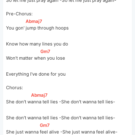
So let me just pray again -So let me just pray again-
Pre-Chorus:
[
Abmaj7
]
You gon' 
jump through hoops
Know how many lines you do
[
Gm7
]
Won't matter 
wh
en you lose
Everything I've done for you
Chorus:
[
Abmaj7
]
She don't 
w
anna tell lies -She don't wanna tell lies-
She don't wanna tell lies -She don't wanna tell lies-
[
Gm7
]
She just wanna 
feel alive -She just wanna feel alive-