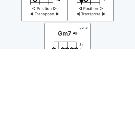
◁
Position
▷
◁
Position
▷
◀
Transpose
▶
◀
Transpose
▶
guitar
Gm7
◁
Position
▷
◀
Transpose
▶
Chords Easy Ⓒ 2026
About
|
Send feedback
|
Policy
|
Copyright Policy
|
Help
master-2.1.474-p
| L: 0.0725 | M: 4.17MB