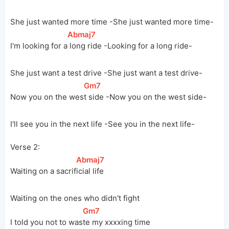
She just wanted more time -She just wanted more time-
[
Abmaj7
]
I'm looking for 
a
 long ride -Looking for a long ride-
She just want a test drive -She just want a test drive-
[
Gm7
]
Now you on the 
wes
t side -Now you on the west side-
I'll see you in the next life -See you in the next life-
Verse 2:
[
Abmaj7
]
Waiting on a 
sacrif
icial life
Waiting on the ones who didn't fight
[
Gm7
]
I told you not to 
was
te my xxxxing time