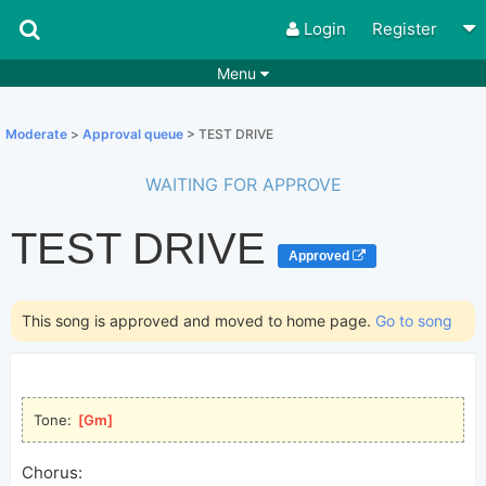
Login
Register
Menu
Songs
Guitar Tabs
Moderate
>
Approval queue
> TEST DRIVE
Playlists
Chords
WAITING FOR APPROVE
Rhythms
Genres
TEST DRIVE
Search by chords
Apps
Approved
Chords requests
Users
This song is approved and moved to home page.
Go to song
Deals
Moderate
0
Disable Ads
Tone: 
[
Gm
]
Chorus: