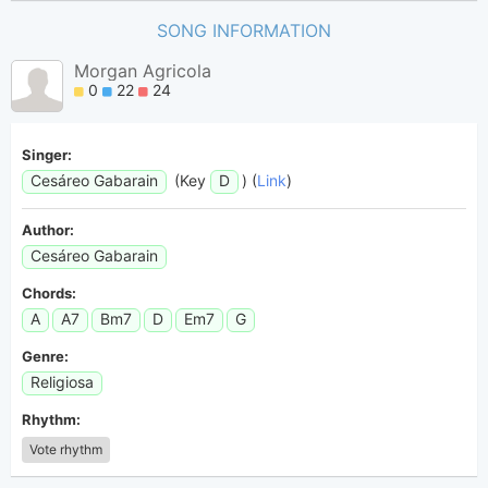
SONG INFORMATION
Morgan Agricola
0
22
24
Singer:
Cesáreo Gabarain
(Key
D
) (
Link
)
Author:
Cesáreo Gabarain
Chords:
A
A7
Bm7
D
Em7
G
Genre:
Religiosa
Rhythm:
Vote rhythm