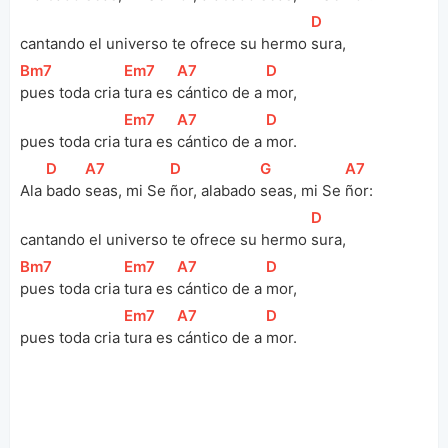
[
D
]
cantando el universo te ofrece su hermo 
sura, 
[
Bm7
]
[
Em7
]
[
A7
]
[
D
]
pues toda cria 
tura es 
cántico de a 
mor, 
[
Em7
]
[
A7
]
[
D
]
pues toda cria 
tura es 
cántico de a 
mor.
[
D
]
[
A7
]
[
D
]
[
G
]
[
A7
]
Ala 
bado 
seas, mi Se 
ñor, alabado 
seas, mi Se 
ñor:
[
D
]
cantando el universo te ofrece su hermo 
sura, 
[
Bm7
]
[
Em7
]
[
A7
]
[
D
]
pues toda cria 
tura es 
cántico de a 
mor, 
[
Em7
]
[
A7
]
[
D
]
pues toda cria 
tura es 
cántico de a 
mor.