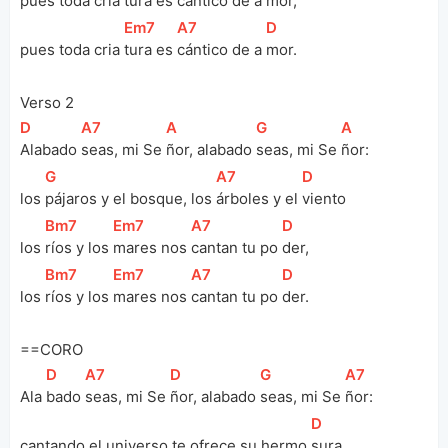
pues toda cria 
tura es 
cántico de a 
mor, 
[
Em7
]
[
A7
]
[
D
]
pues toda cria 
tura es 
cántico de a 
mor.
Verso 2
[
D
]
[
A7
]
[
A
]
[
G
]
[
A
]
Alabado 
seas, mi Se 
ñor, alabado 
seas, mi Se 
ñor:
[
G
]
[
A7
]
[
D
]
los 
pájaros y el bosque, los 
árboles y el 
viento
[
Bm7
]
[
Em7
]
[
A7
]
[
D
]
los 
ríos y los 
mares nos 
cantan tu po 
der, 
[
Bm7
]
[
Em7
]
[
A7
]
[
D
]
los 
ríos y los 
mares nos 
cantan tu po 
der.
==CORO
[
D
]
[
A7
]
[
D
]
[
G
]
[
A7
]
Ala 
bado 
seas, mi Se 
ñor, alabado 
seas, mi Se 
ñor:
[
D
]
cantando el universo te ofrece su hermo 
sura, 