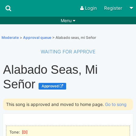
Login
Register
Menu
Songs
Guitar Tabs
Moderate
>
Approval queue
> Alabado seas, mi Señor
Playlists
Chords
WAITING FOR APPROVE
Rhythms
Genres
Alabado Seas, Mi
Search by chords
Apps
Chords requests
Users
Señor
Approved
Deals
Moderate
0
Disable Ads
This song is approved and moved to home page.
Go to song
Tone: 
[
D
]