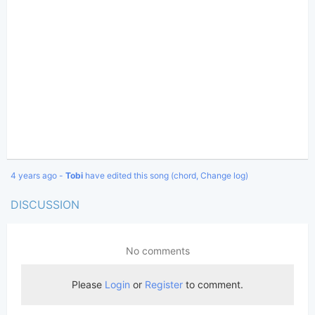
4 years ago -
Tobi
have edited this song (chord, Change log)
DISCUSSION