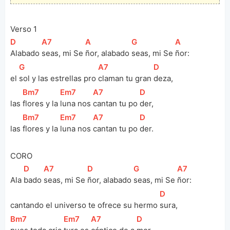
Verso 1
[
D
]
[
A7
]
[
A
]
[
G
]
[
A
]
Alabado 
seas, mi Se 
ñor, alabado 
seas, mi Se 
ñor:
[
G
]
[
A7
]
[
D
]
el 
sol y las estrellas pro 
claman tu gran 
deza, 
[
Bm7
]
[
Em7
]
[
A7
]
[
D
]
las 
flores y la 
luna nos 
cantan tu po 
der, 
[
Bm7
]
[
Em7
]
[
A7
]
[
D
]
las 
flores y la 
luna nos 
cantan tu po 
der.
CORO
[
D
]
[
A7
]
[
D
]
[
G
]
[
A7
]
Ala 
bado 
seas, mi Se 
ñor, alabado 
seas, mi Se 
ñor:
[
D
]
cantando el universo te ofrece su hermo 
sura, 
[
Bm7
]
[
Em7
]
[
A7
]
[
D
]