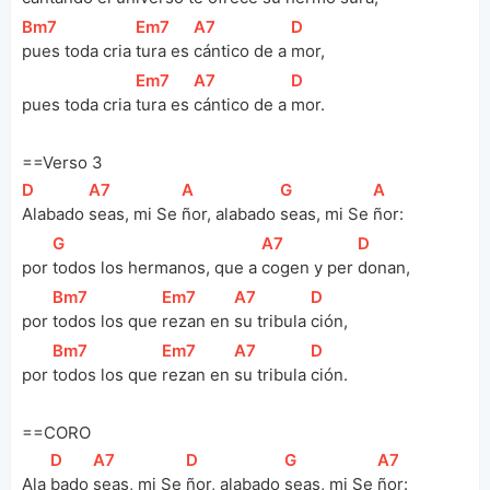
[
Bm7
]
[
Em7
]
[
A7
]
[
D
]
pues toda cria 
tura es 
cántico de a 
mor, 
[
Em7
]
[
A7
]
[
D
]
pues toda cria 
tura es 
cántico de a 
mor.
==Verso 3
[
D
]
[
A7
]
[
A
]
[
G
]
[
A
]
Alabado 
seas, mi Se 
ñor, alabado 
seas, mi Se 
ñor:
[
G
]
[
A7
]
[
D
]
por 
todos los hermanos, que a 
cogen y per 
donan, 
[
Bm7
]
[
Em7
]
[
A7
]
[
D
]
por 
todos los que 
rezan en 
su tribula 
ción, 
[
Bm7
]
[
Em7
]
[
A7
]
[
D
]
por 
todos los que 
rezan en 
su tribula 
ción.
==CORO
[
D
]
[
A7
]
[
D
]
[
G
]
[
A7
]
Ala 
bado 
seas, mi Se 
ñor, alabado 
seas, mi Se 
ñor: