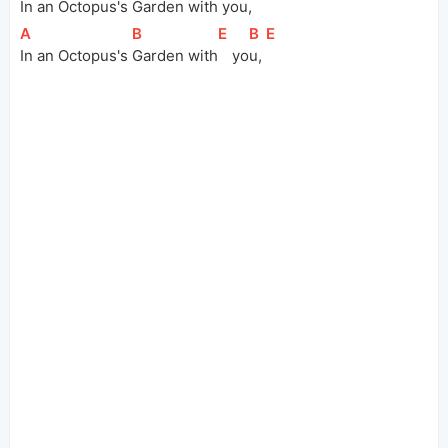
In an Octopus's 
Garden 
with
 you,
[
A
]
[
B
]
[
E
]
[
B
]
[
E
]
In an Octopus's 
Garden 
with
yo
u, 