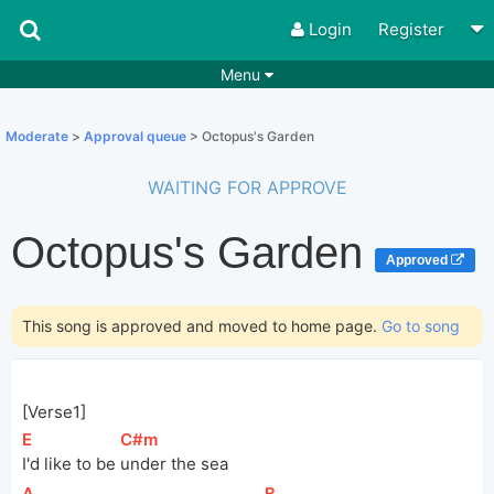
Login
Register
Menu
Songs
Guitar Tabs
Moderate
>
Approval queue
> Octopus's Garden
Playlists
Chords
WAITING FOR APPROVE
Rhythms
Genres
Octopus's Garden
Search by chords
Apps
Approved
Chords requests
Users
This song is approved and moved to home page.
Go to song
Deals
Moderate
0
Disable Ads
[Verse1]
[
E
]
[
C#m
]
I'd like to be 
under the sea
[
A
]
[
B
]