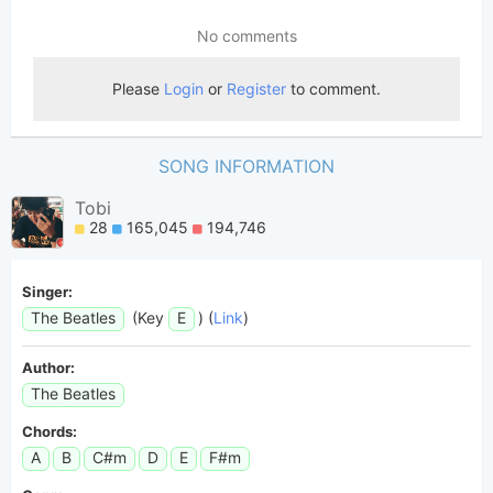
SONG INFORMATION
Tobi
28
165,045
194,746
Singer:
The Beatles
(Key
E
) (
Link
)
Author:
The Beatles
Chords:
A
B
C#m
D
E
F#m