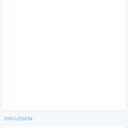
DISCUSSION