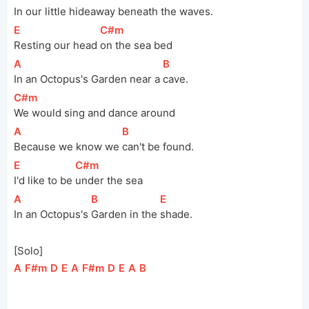
In our little hideaway beneath the 
waves.
[
E
]
[
C#m
]
Resting our head 
on the sea bed
[
A
]
[
B
]
In an Octopus's Garden near a 
cave.
[
C#m
]
We would sing and dance around
[
A
]
[
B
]
Because we know we 
can't be found.
[
E
]
[
C#m
]
I'd like to be 
under the sea
[
A
]
[
B
]
[
E
]
In an Octopus's 
Garden in the 
shade.
[Solo]
[
A
]
[
F#m
]
[
D
]
[
E
]
[
A
]
[
F#m
]
[
D
]
[
E
]
[
A
]
[
B
]