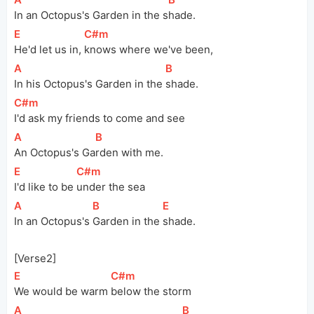
In an Octopus's Garden in the 
s
hade.
[
E
]
[
C#m
]
He'd let us in, 
knows where we've been,
[
A
]
[
B
]
In his Octopus's Garden in the 
shade.
[
C#m
]
I'd ask my friends to come and see
[
A
]
[
B
]
An Octopus's 
Ga
rden with me.
[
E
]
[
C#m
]
I'd like to be 
under the sea
[
A
]
[
B
]
[
E
]
In an Octopus's 
Garden in the 
shade.
[Verse2]
[
E
]
[
C#m
]
We would be warm 
below the storm
[
A
]
[
B
]