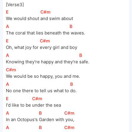
[Verse3]
[
E
]
[
C#m
]
We would shout 
and swim about
[
A
]
[
B
]
The coral that lies beneath 
the
 waves.
[
E
]
[
C#m
]
Oh, what joy for 
every girl and boy
[
A
]
[
B
]
Knowing they're happy and they're 
safe.
[
C#m
]
We would be so happy, you and me.
[
A
]
[
B
]
No one there to tell us what to 
do.
[
E
]
[
C#m
]
I'd like to be 
under the sea
[
A
]
[
B
]
[
C#m
]
In an Octopus's 
Garden 
with
 you,
[
A
]
[
B
]
[
C#m
]