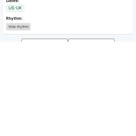
Genre:
US-UK
Rhythm:
Vote rhythm
guitar
guitar
A
B
◁
Position
▷
◁
Position
▷
◀
Transpose
▶
◀
Transpose
▶
guitar
guitar
C#m
D