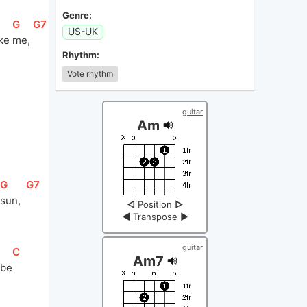
Genre:
[
G
]
[
G7
]
US-UK
ke 
me, 
Rhythm:
Vote rhythm
]
guitar
Am
[
G
]
[
G7
]
sun,  
◁
Position
▷
◀
Transpose
▶
guitar
[
C
]
Am7
 be