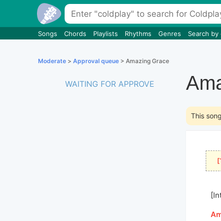
Songs
Chords
Playlists
Rhythms
Genres
Search by
Moderate
>
Approval queue
> Amazing Grace
Ama
WAITING FOR APPROVE
This son
[
[In
[
A