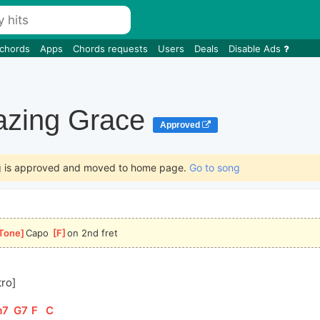
 chords
Apps
Chords requests
Users
Deals
Disable Ads
zing Grace
Approved
g is approved and moved to home page.
Go to song
Tone
]
Capo 
[
F
]
on 2nd fret
tro]
m7
]
[
G7
]
[
F
]
[
C
]