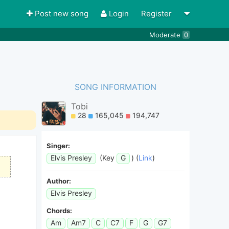
Post new song
Login
Register
Moderate
0
SONG INFORMATION
Tobi
28
165,045
194,747
Singer:
Elvis Presley
(Key
G
) (
Link
)
Author:
Elvis Presley
Chords:
Am
Am7
C
C7
F
G
G7