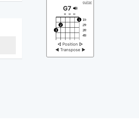
guitar
G7
◁
Position
▷
◀
Transpose
▶