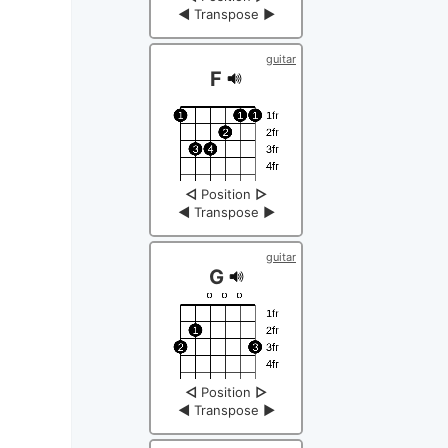
◀
Transpose
▶
guitar
F
◁
Position
▷
◀
Transpose
▶
guitar
G
◁
Position
▷
◀
Transpose
▶