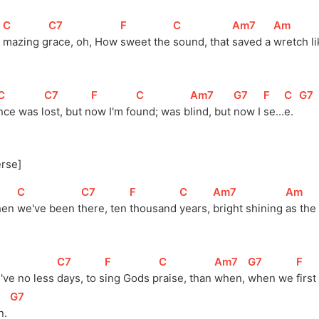
]
[
C
]
[
C7
]
[
F
]
[
C
]
[
Am7
]
[
Am
]
 
mazing 
g
race, oh, How 
sweet the 
sound, that 
saved a 
wretch li
[
C
]
[
C7
]
[
F
]
[
C
]
[
Am7
]
[
G7
]
[
F
]
[
C
]
[
G7
nce was l
ost, but n
ow I'm fo
und; was b
lind, but 
now I 
se...
e.  
erse]
[
C
]
[
C7
]
[
F
]
[
C
]
[
Am7
]
[
Am
]
en 
we've been 
t
here, ten 
thousand 
years, 
bright shining 
as the 
[
C7
]
[
F
]
[
C
]
[
Am7
]
[
G7
]
[
F
]
've no less 
days, to 
s
ing Gods 
p
raise, than 
when, 
when we 
first
[
G7
]
. 