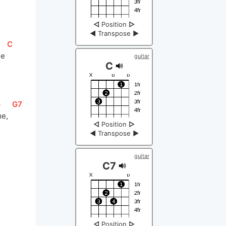
◁
Position
▷
◀
Transpose
▶
[
C
]
e 
guitar
C
G
]
[
G7
]
e,  
◁
Position
▷
◀
Transpose
▶
guitar
C7
◁
Position
▷