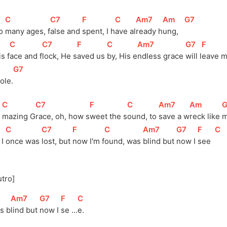
[
C
]
[
C7
]
[
F
]
[
C
]
[
Am7
]
[
Am
]
[
G7
]
o 
many ages, 
f
alse and 
spent, I h
ave al
ready h
ung,   
[
C
]
[
C7
]
[
F
]
[
C
]
[
Am7
]
[
G7
]
[
F
]
s f
ace and f
lock, He s
aved us 
by, His e
ndless grace 
will l
eave m
[
G7
]
ole.
[
C
]
[
C7
]
[
F
]
[
C
]
[
Am7
]
[
Am
]
[
 
mazing G
race, oh, how s
weet the s
ound, to 
save a w
reck like 
m
[
C
]
[
C7
]
[
F
]
[
C
]
[
Am7
]
[
G7
]
[
F
]
[
C
]
I 
once was 
lost, but 
now I'm 
f
ound, was 
blind but 
now I 
see  
utro]
[
Am7
]
[
G7
]
[
F
]
[
C
]
s 
b
lind but 
now I 
se 
...
e.