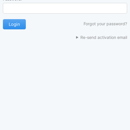
Forgot your password?
Re-send activation email