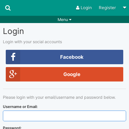
Login
Register
Menu
Login
Songs
Guitar Tabs
Playlists
Chords
Login with your social accounts
Rhythms
Genres
Facebook
Search by chords
Apps
Google
Chords requests
Users
Deals
Moderate
0
Please login with your email/username and password below.
Disable Ads
Username or Email:
Password: