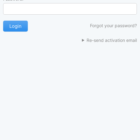
Forgot your password?
Re-send activation email