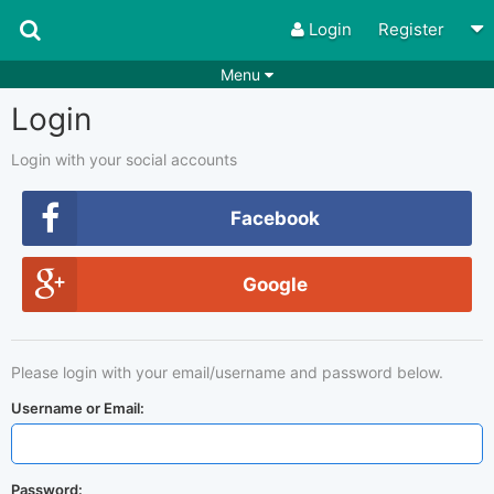
Login
Register
Menu
Login
Songs
Guitar Tabs
Playlists
Chords
Login with your social accounts
Rhythms
Genres
Facebook
Search by chords
Apps
Google
Chords requests
Users
Deals
Moderate
0
Please login with your email/username and password below.
Disable Ads
Username or Email:
Password: